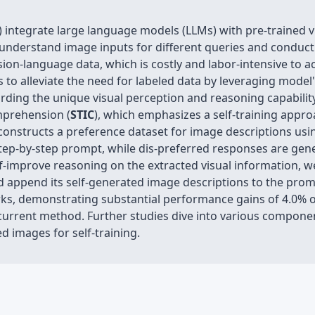
integrate large language models (LLMs) with pre-trained vi
o understand image inputs for different queries and condu
vision-language data, which is costly and labor-intensive to 
s to alleviate the need for labeled data by leveraging mode
arding the unique visual perception and reasoning capabilit
prehension (
STIC
), which emphasizes a self-training appro
-constructs a preference dataset for image descriptions us
tep-by-step prompt, while dis-preferred responses are gen
f-improve reasoning on the extracted visual information, we
nd append its self-generated image descriptions to the promp
ks, demonstrating substantial performance gains of 4.0% o
current method. Further studies dive into various component
ed images for self-training.