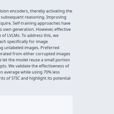
sion encoders, thereby activating the
ct subsequent reasoning. Improving
acquire. Self-training approaches have
l's own generation. However, effective
y of LVLMs. To address this, we
ach specifically for image
ing unlabeled images. Preferred
erated from either corrupted images
 let the model reuse a small portion
ts. We validate the effectiveness of
n average while using 70% less
s of STIC and highlight its potential