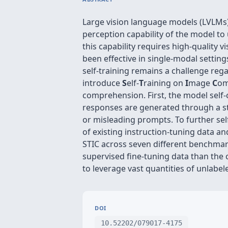
Large vision language models (LVLMs) 
perception capability of the model t
this capability requires high-quality 
been effective in single-modal setting
self-training remains a challenge reg
introduce
S
elf-
T
raining on
I
mage
C
om
comprehension. First, the model self
responses are generated through a s
or misleading prompts. To further sel
of existing instruction-tuning data a
STIC across seven different benchmar
supervised fine-tuning data than the 
to leverage vast quantities of unlabel
DOI
10.52202/079017-4175