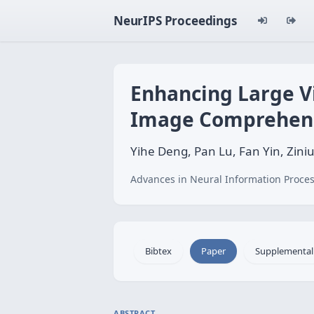
NeurIPS Proceedings
Enhancing Large V
Image Comprehen
Yihe Deng, Pan Lu, Fan Yin, Zi
Advances in Neural Information Proces
Bibtex
Paper
Supplemental
ABSTRACT