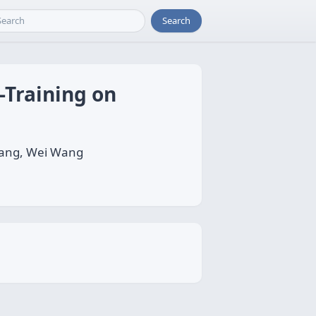
Search
-Training on
hang, Wei Wang