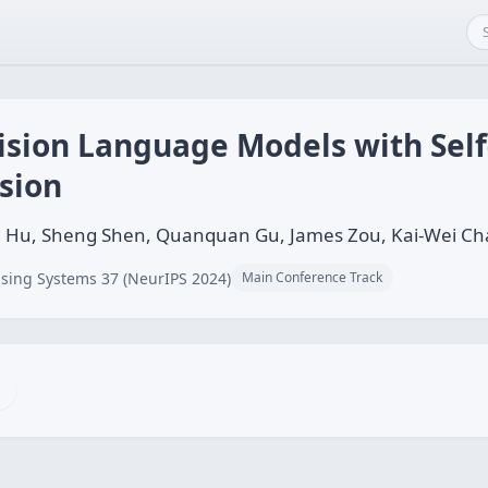
ision Language Models with Self
sion
niu Hu, Sheng Shen, Quanquan Gu, James Zou, Kai-Wei C
sing Systems 37 (NeurIPS 2024)
Main Conference Track