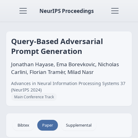
NeurIPS Proceedings
Query-Based Adversarial
Prompt Generation
Jonathan Hayase, Ema Borevkovic, Nicholas
Carlini, Florian Tramèr, Milad Nasr
Advances in Neural Information Processing Systems 37
(NeurIPS 2024)
Main Conference Track
Bibtex
Paper
Supplemental