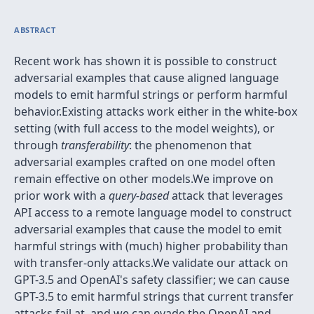
ABSTRACT
Recent work has shown it is possible to construct
adversarial examples that cause aligned language
models to emit harmful strings or perform harmful
behavior.Existing attacks work either in the white-box
setting (with full access to the model weights), or
through
transferability
: the phenomenon that
adversarial examples crafted on one model often
remain effective on other models.We improve on
prior work with a
query-based
attack that leverages
API access to a remote language model to construct
adversarial examples that cause the model to emit
harmful strings with (much) higher probability than
with transfer-only attacks.We validate our attack on
GPT-3.5 and OpenAI's safety classifier; we can cause
GPT-3.5 to emit harmful strings that current transfer
attacks fail at, and we can evade the OpenAI and