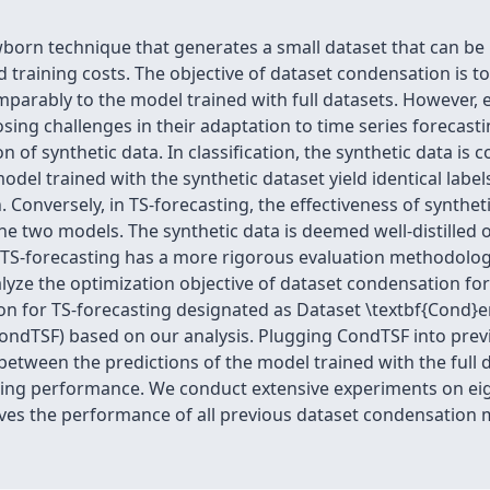
wborn technique that generates a small dataset that can be 
training costs. The objective of dataset condensation is t
mparably to the model trained with full datasets. However,
osing challenges in their adaptation to time series forecasti
n of synthetic data. In classification, the synthetic data is 
model trained with the synthetic dataset yield identical labe
n. Conversely, in TS-forecasting, the effectiveness of synthet
he two models. The synthetic data is deemed well-distilled o
, TS-forecasting has a more rigorous evaluation methodolog
nalyze the optimization objective of dataset condensation f
on for TS-forecasting designated as Dataset \textbf{Cond}e
 (CondTSF) based on our analysis. Plugging CondTSF into pr
e between the predictions of the model trained with the full
ncing performance. We conduct extensive experiments on ei
ves the performance of all previous dataset condensation m