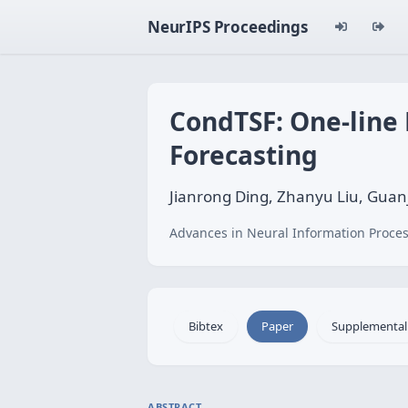
NeurIPS Proceedings
CondTSF: One-line 
Forecasting
Jianrong Ding, Zhanyu Liu, Guan
Advances in Neural Information Proces
Bibtex
Paper
Supplemental
ABSTRACT