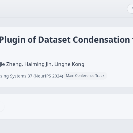
Plugin of Dataset Condensation 
jie Zheng, Haiming Jin, Linghe Kong
sing Systems 37 (NeurIPS 2024)
Main Conference Track