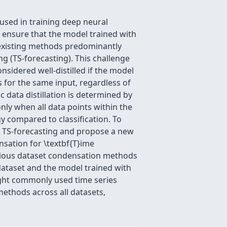
used in training deep neural
o ensure that the model trained with
 existing methods predominantly
ng (TS-forecasting). This challenge
considered well-distilled if the model
ls for the same input, regardless of
ic data distillation is determined by
nly when all data points within the
y compared to classification. To
or TS-forecasting and propose a new
nsation for \textbf{T}ime
evious dataset condensation methods
 dataset and the model trained with
ght commonly used time series
ethods across all datasets,