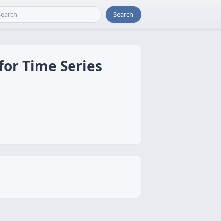
Search
for Time Series