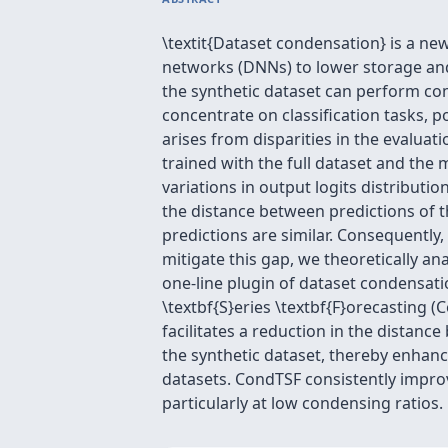
\textit{Dataset condensation} is a ne
networks (DNNs) to lower storage and 
the synthetic dataset can perform co
concentrate on classification tasks, p
arises from disparities in the evaluatio
trained with the full dataset and the 
variations in output logits distributio
the distance between predictions of t
predictions are similar. Consequently
mitigate this gap, we theoretically a
one-line plugin of dataset condensati
\textbf{S}eries \textbf{F}orecasting
facilitates a reduction in the distanc
the synthetic dataset, thereby enha
datasets. CondTSF consistently impro
particularly at low condensing ratios.