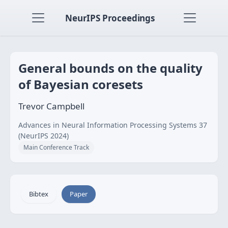
NeurIPS Proceedings
General bounds on the quality
of Bayesian coresets
Trevor Campbell
Advances in Neural Information Processing Systems 37
(NeurIPS 2024)
Main Conference Track
Bibtex
Paper