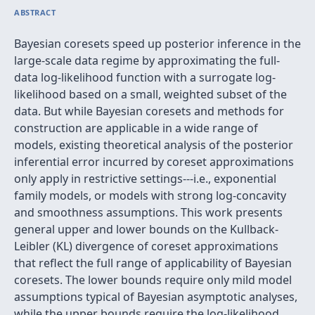
ABSTRACT
Bayesian coresets speed up posterior inference in the
large-scale data regime by approximating the full-
data log-likelihood function with a surrogate log-
likelihood based on a small, weighted subset of the
data. But while Bayesian coresets and methods for
construction are applicable in a wide range of
models, existing theoretical analysis of the posterior
inferential error incurred by coreset approximations
only apply in restrictive settings---i.e., exponential
family models, or models with strong log-concavity
and smoothness assumptions. This work presents
general upper and lower bounds on the Kullback-
Leibler (KL) divergence of coreset approximations
that reflect the full range of applicability of Bayesian
coresets. The lower bounds require only mild model
assumptions typical of Bayesian asymptotic analyses,
while the upper bounds require the log-likelihood