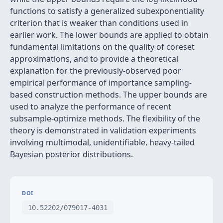
functions to satisfy a generalized subexponentiality
criterion that is weaker than conditions used in
earlier work. The lower bounds are applied to obtain
fundamental limitations on the quality of coreset
approximations, and to provide a theoretical
explanation for the previously-observed poor
empirical performance of importance sampling-
based construction methods. The upper bounds are
used to analyze the performance of recent
subsample-optimize methods. The flexibility of the
theory is demonstrated in validation experiments
involving multimodal, unidentifiable, heavy-tailed
Bayesian posterior distributions.
DOI
10.52202/079017-4031