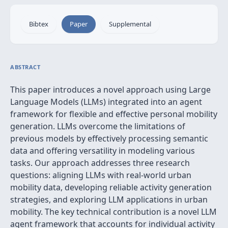
Bibtex
Paper
Supplemental
ABSTRACT
This paper introduces a novel approach using Large
Language Models (LLMs) integrated into an agent
framework for flexible and effective personal mobility
generation. LLMs overcome the limitations of
previous models by effectively processing semantic
data and offering versatility in modeling various
tasks. Our approach addresses three research
questions: aligning LLMs with real-world urban
mobility data, developing reliable activity generation
strategies, and exploring LLM applications in urban
mobility. The key technical contribution is a novel LLM
agent framework that accounts for individual activity