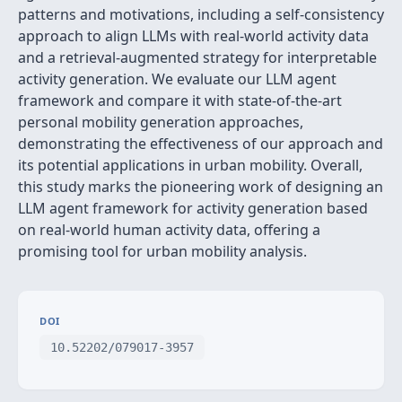
patterns and motivations, including a self-consistency
approach to align LLMs with real-world activity data
and a retrieval-augmented strategy for interpretable
activity generation. We evaluate our LLM agent
framework and compare it with state-of-the-art
personal mobility generation approaches,
demonstrating the effectiveness of our approach and
its potential applications in urban mobility. Overall,
this study marks the pioneering work of designing an
LLM agent framework for activity generation based
on real-world human activity data, offering a
promising tool for urban mobility analysis.
DOI
10.52202/079017-3957