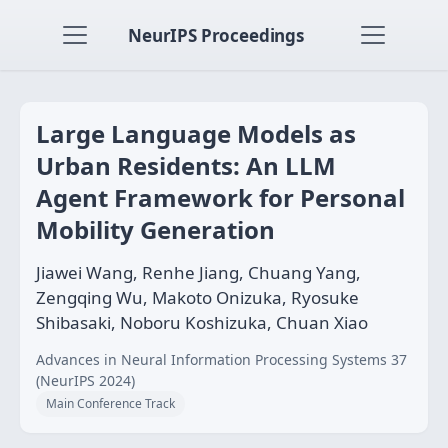
NeurIPS Proceedings
Large Language Models as
Urban Residents: An LLM
Agent Framework for Personal
Mobility Generation
Jiawei Wang, Renhe Jiang, Chuang Yang,
Zengqing Wu, Makoto Onizuka, Ryosuke
Shibasaki, Noboru Koshizuka, Chuan Xiao
Advances in Neural Information Processing Systems 37
(NeurIPS 2024)
Main Conference Track