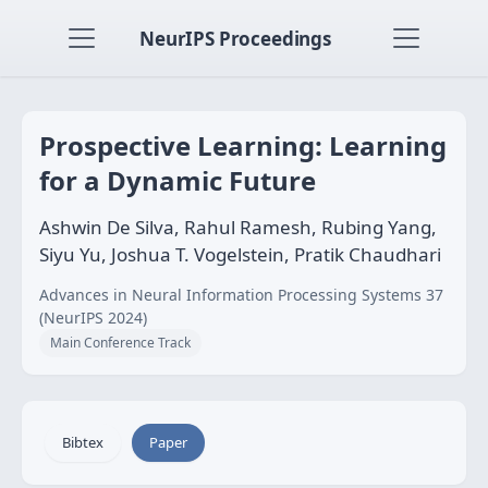
NeurIPS Proceedings
Prospective Learning: Learning
for a Dynamic Future
Ashwin De Silva, Rahul Ramesh, Rubing Yang,
Siyu Yu, Joshua T. Vogelstein, Pratik Chaudhari
Advances in Neural Information Processing Systems 37
(NeurIPS 2024)
Main Conference Track
Bibtex
Paper