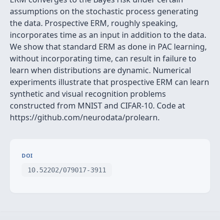
assumptions on the stochastic process generating
the data. Prospective ERM, roughly speaking,
incorporates time as an input in addition to the data.
We show that standard ERM as done in PAC learning,
without incorporating time, can result in failure to
learn when distributions are dynamic. Numerical
experiments illustrate that prospective ERM can learn
synthetic and visual recognition problems
constructed from MNIST and CIFAR-10. Code at
https://github.com/neurodata/prolearn.
DOI
10.52202/079017-3911