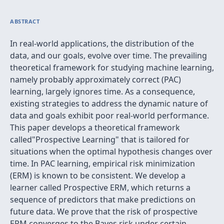
ABSTRACT
In real-world applications, the distribution of the
data, and our goals, evolve over time. The prevailing
theoretical framework for studying machine learning,
namely probably approximately correct (PAC)
learning, largely ignores time. As a consequence,
existing strategies to address the dynamic nature of
data and goals exhibit poor real-world performance.
This paper develops a theoretical framework
called"Prospective Learning" that is tailored for
situations when the optimal hypothesis changes over
time. In PAC learning, empirical risk minimization
(ERM) is known to be consistent. We develop a
learner called Prospective ERM, which returns a
sequence of predictors that make predictions on
future data. We prove that the risk of prospective
ERM converges to the Bayes risk under certain