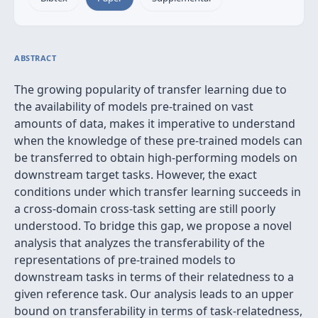
ABSTRACT
The growing popularity of transfer learning due to
the availability of models pre-trained on vast
amounts of data, makes it imperative to understand
when the knowledge of these pre-trained models can
be transferred to obtain high-performing models on
downstream target tasks. However, the exact
conditions under which transfer learning succeeds in
a cross-domain cross-task setting are still poorly
understood. To bridge this gap, we propose a novel
analysis that analyzes the transferability of the
representations of pre-trained models to
downstream tasks in terms of their relatedness to a
given reference task. Our analysis leads to an upper
bound on transferability in terms of task-relatedness,