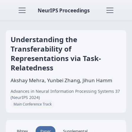
NeurIPS Proceedings
Understanding the
Transferability of
Representations via Task-
Relatedness
Akshay Mehra, Yunbei Zhang, Jihun Hamm
Advances in Neural Information Processing Systems 37
(NeurIPS 2024)
Main Conference Track
Bibtex
Paper
Supplemental