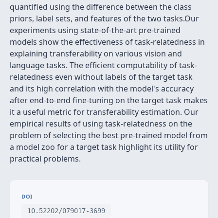
quantified using the difference between the class
priors, label sets, and features of the two tasks.Our
experiments using state-of-the-art pre-trained
models show the effectiveness of task-relatedness in
explaining transferability on various vision and
language tasks. The efficient computability of task-
relatedness even without labels of the target task
and its high correlation with the model's accuracy
after end-to-end fine-tuning on the target task makes
it a useful metric for transferability estimation. Our
empirical results of using task-relatedness on the
problem of selecting the best pre-trained model from
a model zoo for a target task highlight its utility for
practical problems.
DOI
10.52202/079017-3699