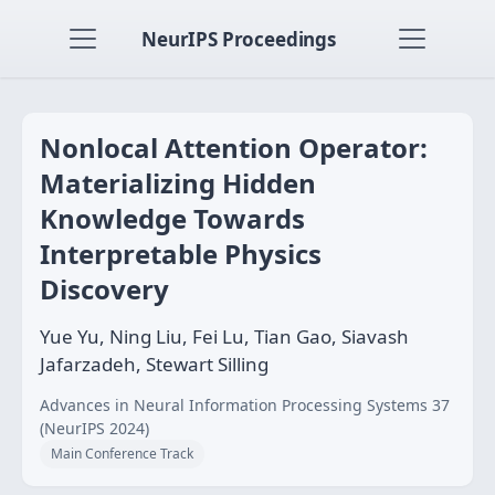
NeurIPS Proceedings
Nonlocal Attention Operator:
Materializing Hidden
Knowledge Towards
Interpretable Physics
Discovery
Yue Yu, Ning Liu, Fei Lu, Tian Gao, Siavash
Jafarzadeh, Stewart Silling
Advances in Neural Information Processing Systems 37
(NeurIPS 2024)
Main Conference Track