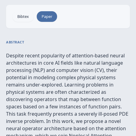
Bibtex
Paper
ABSTRACT
Despite recent popularity of attention-based neural
architectures in core AI fields like natural language
processing (NLP) and computer vision (CV), their
potential in modeling complex physical systems
remains under-explored. Learning problems in
physical systems are often characterized as
discovering operators that map between function
spaces based on a few instances of function pairs.
This task frequently presents a severely ill-posed PDE
inverse problem. In this work, we propose a novel
neural operator architecture based on the attention
mechanism, which we coin Nonlocal Attention