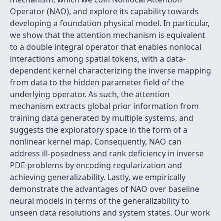
Operator (NAO), and explore its capability towards
developing a foundation physical model. In particular,
we show that the attention mechanism is equivalent
to a double integral operator that enables nonlocal
interactions among spatial tokens, with a data-
dependent kernel characterizing the inverse mapping
from data to the hidden parameter field of the
underlying operator. As such, the attention
mechanism extracts global prior information from
training data generated by multiple systems, and
suggests the exploratory space in the form of a
nonlinear kernel map. Consequently, NAO can
address ill-posedness and rank deficiency in inverse
PDE problems by encoding regularization and
achieving generalizability. Lastly, we empirically
demonstrate the advantages of NAO over baseline
neural models in terms of the generalizability to
unseen data resolutions and system states. Our work