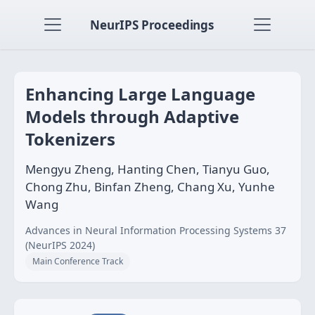
NeurIPS Proceedings
Enhancing Large Language
Models through Adaptive
Tokenizers
Mengyu Zheng, Hanting Chen, Tianyu Guo,
Chong Zhu, Binfan Zheng, Chang Xu, Yunhe
Wang
Advances in Neural Information Processing Systems 37
(NeurIPS 2024)
Main Conference Track