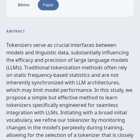
Bibtex
Paper
ABSTRACT
Tokenizers serve as crucial interfaces between
models and linguistic data, substantially influencing
the efficacy and precision of large language models
(LLMs). Traditional tokenization methods often rely
on static frequency-based statistics and are not
inherently synchronized with LLM architectures,
which may limit model performance. In this study, we
propose a simple but effective method to learn
tokenizers specifically engineered for seamless
integration with LLMs. Initiating with a broad initial
vocabulary, we refine our tokenizer by monitoring
changes in the model’s perplexity during training,
allowing for the selection of a tokenizer that is closely