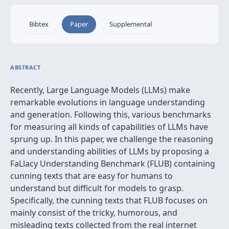
Bibtex
Paper
Supplemental
ABSTRACT
Recently, Large Language Models (LLMs) make
remarkable evolutions in language understanding
and generation. Following this, various benchmarks
for measuring all kinds of capabilities of LLMs have
sprung up. In this paper, we challenge the reasoning
and understanding abilities of LLMs by proposing a
FaLlacy Understanding Benchmark (FLUB) containing
cunning texts that are easy for humans to
understand but difficult for models to grasp.
Specifically, the cunning texts that FLUB focuses on
mainly consist of the tricky, humorous, and
misleading texts collected from the real internet