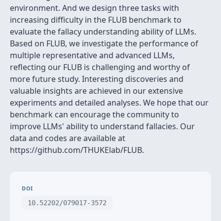
environment. And we design three tasks with
increasing difficulty in the FLUB benchmark to
evaluate the fallacy understanding ability of LLMs.
Based on FLUB, we investigate the performance of
multiple representative and advanced LLMs,
reflecting our FLUB is challenging and worthy of
more future study. Interesting discoveries and
valuable insights are achieved in our extensive
experiments and detailed analyses. We hope that our
benchmark can encourage the community to
improve LLMs' ability to understand fallacies. Our
data and codes are available at
https://github.com/THUKElab/FLUB.
DOI
10.52202/079017-3572