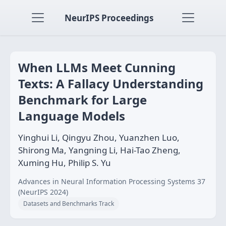
NeurIPS Proceedings
When LLMs Meet Cunning
Texts: A Fallacy Understanding
Benchmark for Large
Language Models
Yinghui Li, Qingyu Zhou, Yuanzhen Luo,
Shirong Ma, Yangning Li, Hai-Tao Zheng,
Xuming Hu, Philip S. Yu
Advances in Neural Information Processing Systems 37
(NeurIPS 2024)
Datasets and Benchmarks Track