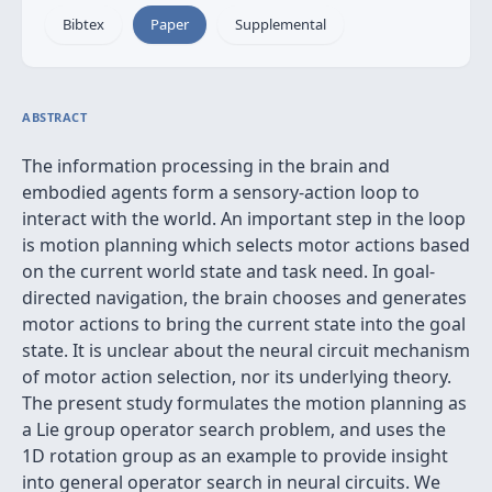
Bibtex
Paper
Supplemental
ABSTRACT
The information processing in the brain and
embodied agents form a sensory-action loop to
interact with the world. An important step in the loop
is motion planning which selects motor actions based
on the current world state and task need. In goal-
directed navigation, the brain chooses and generates
motor actions to bring the current state into the goal
state. It is unclear about the neural circuit mechanism
of motor action selection, nor its underlying theory.
The present study formulates the motion planning as
a Lie group operator search problem, and uses the
1D rotation group as an example to provide insight
into general operator search in neural circuits. We