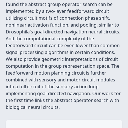
found the abstract group operator search can be
implemented by a two-layer feedforward circuit
utilizing circuit motifs of connection phase shift,
nonlinear activation function, and pooling, similar to
Drosophila's goal-directed navigation neural circuits.
And the computational complexity of the
feedforward circuit can be even lower than common
signal processing algorithms in certain conditions.
We also provide geometric interpretations of circuit
computation in the group representation space. The
feedforward motion planning circuit is further
combined with sensory and motor circuit modules
into a full circuit of the sensory-action loop
implementing goal-directed navigation. Our work for
the first time links the abstract operator search with
biological neural circuits.