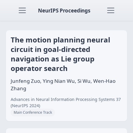
NeurIPS Proceedings
The motion planning neural
circuit in goal-directed
navigation as Lie group
operator search
Junfeng Zuo, Ying Nian Wu, Si Wu, Wen-Hao
Zhang
Advances in Neural Information Processing Systems 37
(NeurIPS 2024)
Main Conference Track