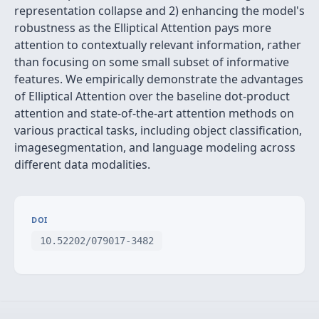
representation collapse and 2) enhancing the model's
robustness as the Elliptical Attention pays more
attention to contextually relevant information, rather
than focusing on some small subset of informative
features. We empirically demonstrate the advantages
of Elliptical Attention over the baseline dot-product
attention and state-of-the-art attention methods on
various practical tasks, including object classification,
imagesegmentation, and language modeling across
different data modalities.
DOI
10.52202/079017-3482