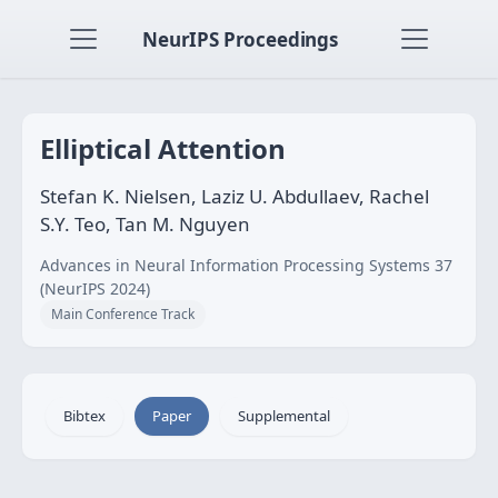
NeurIPS Proceedings
Elliptical Attention
Stefan K. Nielsen, Laziz U. Abdullaev, Rachel
S.Y. Teo, Tan M. Nguyen
Advances in Neural Information Processing Systems 37
(NeurIPS 2024)
Main Conference Track
Bibtex
Paper
Supplemental