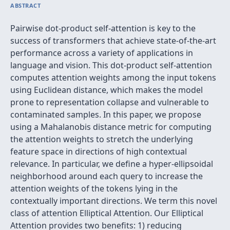
ABSTRACT
Pairwise dot-product self-attention is key to the
success of transformers that achieve state-of-the-art
performance across a variety of applications in
language and vision. This dot-product self-attention
computes attention weights among the input tokens
using Euclidean distance, which makes the model
prone to representation collapse and vulnerable to
contaminated samples. In this paper, we propose
using a Mahalanobis distance metric for computing
the attention weights to stretch the underlying
feature space in directions of high contextual
relevance. In particular, we define a hyper-ellipsoidal
neighborhood around each query to increase the
attention weights of the tokens lying in the
contextually important directions. We term this novel
class of attention Elliptical Attention. Our Elliptical
Attention provides two benefits: 1) reducing