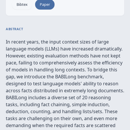
Bibtex
Paper
ABSTRACT
In recent years, the input context sizes of large
language models (LLMs) have increased dramatically.
However, existing evaluation methods have not kept
pace, failing to comprehensively assess the efficiency
of models in handling long contexts. To bridge this
gap, we introduce the BABILong benchmark,
designed to test language models' ability to reason
across facts distributed in extremely long documents.
BABILong includes a diverse set of 20 reasoning
tasks, including fact chaining, simple induction,
deduction, counting, and handling lists/sets. These
tasks are challenging on their own, and even more
demanding when the required facts are scattered