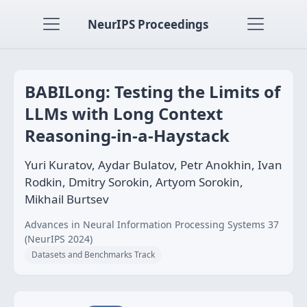
NeurIPS Proceedings
BABILong: Testing the Limits of
LLMs with Long Context
Reasoning-in-a-Haystack
Yuri Kuratov, Aydar Bulatov, Petr Anokhin, Ivan
Rodkin, Dmitry Sorokin, Artyom Sorokin,
Mikhail Burtsev
Advances in Neural Information Processing Systems 37
(NeurIPS 2024)
Datasets and Benchmarks Track