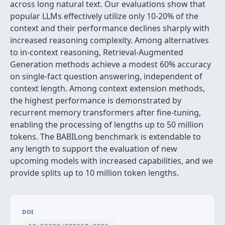
across long natural text. Our evaluations show that
popular LLMs effectively utilize only 10-20% of the
context and their performance declines sharply with
increased reasoning complexity. Among alternatives
to in-context reasoning, Retrieval-Augmented
Generation methods achieve a modest 60% accuracy
on single-fact question answering, independent of
context length. Among context extension methods,
the highest performance is demonstrated by
recurrent memory transformers after fine-tuning,
enabling the processing of lengths up to 50 million
tokens. The BABILong benchmark is extendable to
any length to support the evaluation of new
upcoming models with increased capabilities, and we
provide splits up to 10 million token lengths.
DOI