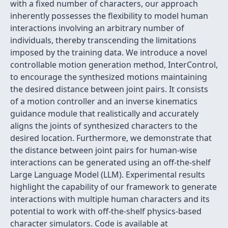
with a fixed number of characters, our approach
inherently possesses the flexibility to model human
interactions involving an arbitrary number of
individuals, thereby transcending the limitations
imposed by the training data. We introduce a novel
controllable motion generation method, InterControl,
to encourage the synthesized motions maintaining
the desired distance between joint pairs. It consists
of a motion controller and an inverse kinematics
guidance module that realistically and accurately
aligns the joints of synthesized characters to the
desired location. Furthermore, we demonstrate that
the distance between joint pairs for human-wise
interactions can be generated using an off-the-shelf
Large Language Model (LLM). Experimental results
highlight the capability of our framework to generate
interactions with multiple human characters and its
potential to work with off-the-shelf physics-based
character simulators. Code is available at