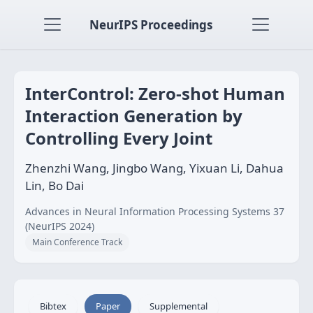
NeurIPS Proceedings
InterControl: Zero-shot Human
Interaction Generation by
Controlling Every Joint
Zhenzhi Wang, Jingbo Wang, Yixuan Li, Dahua
Lin, Bo Dai
Advances in Neural Information Processing Systems 37
(NeurIPS 2024)
Main Conference Track
Bibtex
Paper
Supplemental