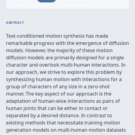
ABSTRACT
Text-conditioned motion synthesis has made
remarkable progress with the emergence of diffusion
models. However, the majority of these motion
diffusion models are primarily designed for a single
character and overlook multi-human interactions. In
our approach, we strive to explore this problem by
synthesizing human motion with interactions for a
group of characters of any size in a zero-shot
manner. The key aspect of our approach is the
adaptation of human-wise interactions as pairs of
human joints that can be either in contact or
separated by a desired distance. In contrast to
existing methods that necessitate training motion
generation models on multi-human motion datasets