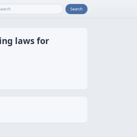
Search
ing laws for