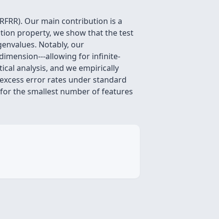
RFRR). Our main contribution is a
ation property, we show that the test
genvalues. Notably, our
imension---allowing for infinite-
ical analysis, and we empirically
p excess error rates under standard
 for the smallest number of features