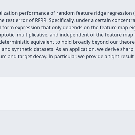
alization performance of random feature ridge regression (
he test error of RFRR. Specifically, under a certain concentr
ed-form expression that only depends on the feature map ei
otic, multiplicative, and independent of the feature map d
deterministic equivalent to hold broadly beyond our theoret
al and synthetic datasets. As an application, we derive shar
 and target decay. In particular, we provide a tight result