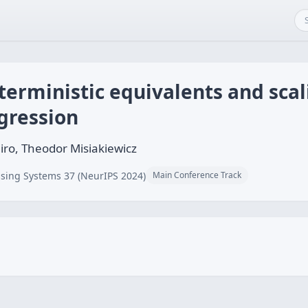
erministic equivalents and scal
gression
iro, Theodor Misiakiewicz
sing Systems 37 (NeurIPS 2024)
Main Conference Track