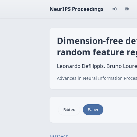
NeurIPS Proceedings
Dimension-free det
random feature re
Leonardo Defilippis, Bruno Loure
Advances in Neural Information Proces
Bibtex
Paper
ABSTRACT