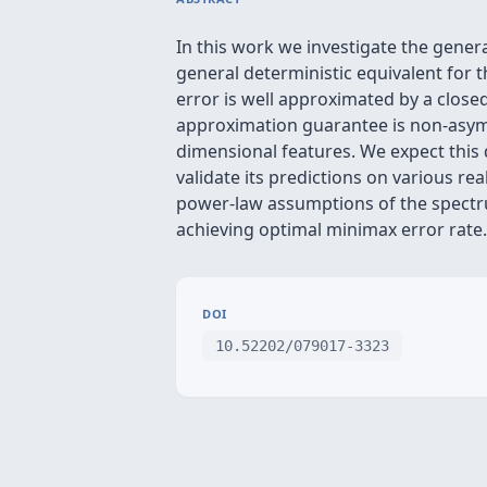
In this work we investigate the gener
general deterministic equivalent for t
error is well approximated by a clos
approximation guarantee is non-asympt
dimensional features. We expect this 
validate its predictions on various re
power-law assumptions of the spectrum
achieving optimal minimax error rate.
DOI
10.52202/079017-3323