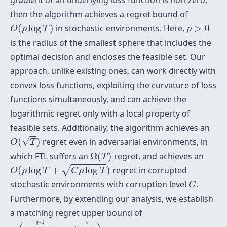
gradient of an underlying loss function is non-zero,
then the algorithm achieves a regret bound of
O
(
ρ
log
T
)
ρ
>
0
(
log
)
in stochastic environments. Here,
>
0
O
ρ
T
ρ
is the radius of the smallest sphere that includes the
optimal decision and encloses the feasible set. Our
approach, unlike existing ones, can work directly with
convex loss functions, exploiting the curvature of loss
functions simultaneously, and can achieve the
logarithmic regret only with a local property of
feasible sets. Additionally, the algorithm achieves an
O
(
T
)
√
(
)
regret even in adversarial environments, in
O
T
Ω
(
T
)
which FTL suffers an
Ω
(
)
regret, and achieves an
T
O
(
ρ
log
T
+
C
ρ
log
T
)
√
(
log
+
log
)
regret in corrupted
O
ρ
T
C
ρ
T
C
stochastic environments with corruption level
.
C
Furthermore, by extending our analysis, we establish
a matching regret upper bound of
O
(
T
q
−
2
2
(
q
−
1
)
(
log
T
)
q
2
(
q
−
1
)
)
−
2
q
q