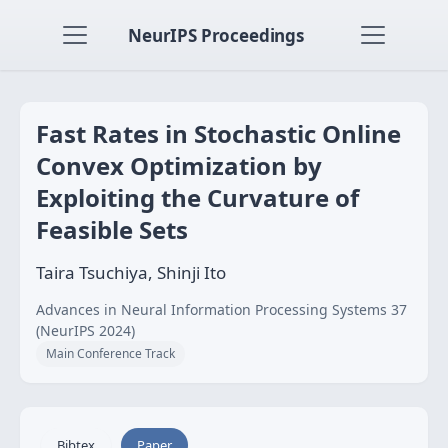
NeurIPS Proceedings
Fast Rates in Stochastic Online
Convex Optimization by
Exploiting the Curvature of
Feasible Sets
Taira Tsuchiya, Shinji Ito
Advances in Neural Information Processing Systems 37
(NeurIPS 2024)
Main Conference Track
Bibtex
Paper