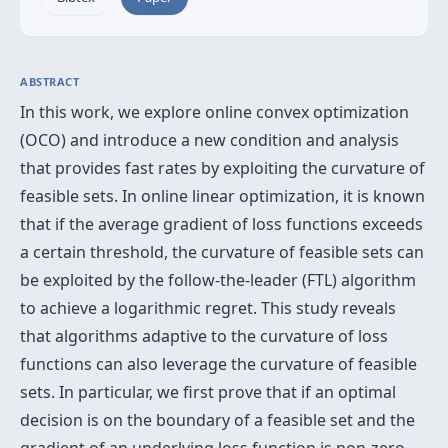
ABSTRACT
In this work, we explore online convex optimization
(OCO) and introduce a new condition and analysis
that provides fast rates by exploiting the curvature of
feasible sets. In online linear optimization, it is known
that if the average gradient of loss functions exceeds
a certain threshold, the curvature of feasible sets can
be exploited by the follow-the-leader (FTL) algorithm
to achieve a logarithmic regret. This study reveals
that algorithms adaptive to the curvature of loss
functions can also leverage the curvature of feasible
sets. In particular, we first prove that if an optimal
decision is on the boundary of a feasible set and the