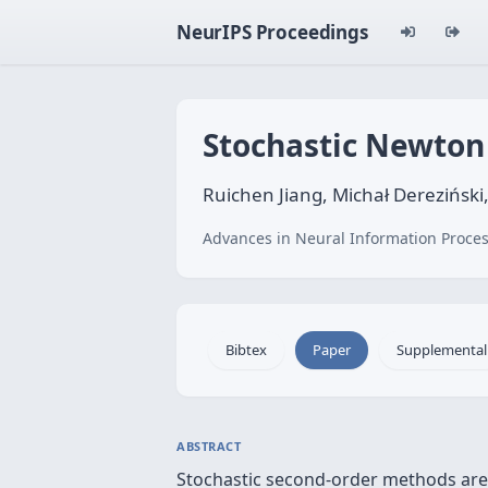
NeurIPS Proceedings
Stochastic Newton
Ruichen Jiang, Michał Dereziński
Advances in Neural Information Proces
Bibtex
Paper
Supplemental
ABSTRACT
Stochastic second-order methods are 