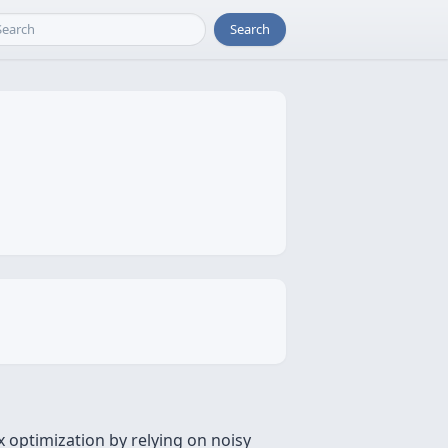
Search
 optimization by relying on noisy