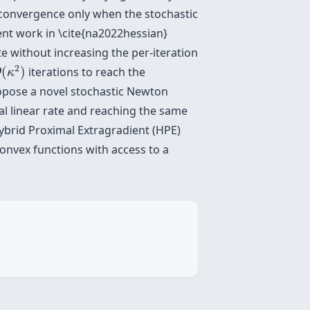
 convergence only when the stochastic
ent work in \cite{na2022hessian}
e without increasing the per-iteration
O
~
(
κ
2
)
~
2
(
)
iterations to reach the
O
κ
ropose a novel stochastic Newton
al linear rate and reaching the same
Hybrid Proximal Extragradient (HPE)
onvex functions with access to a