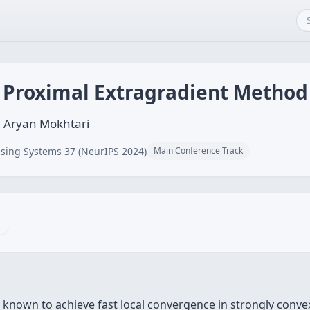
 Proximal Extragradient Method
, Aryan Mokhtari
sing Systems 37 (NeurIPS 2024)
Main Conference Track
known to achieve fast local convergence in strongly convex