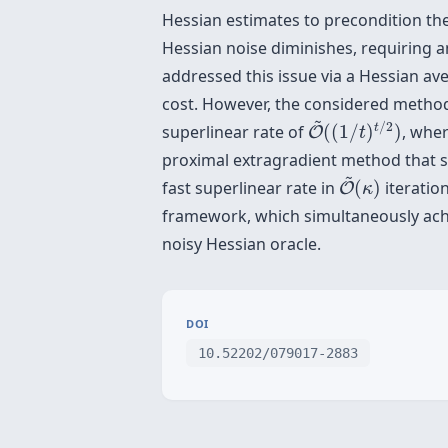
Hessian estimates to precondition th
Hessian noise diminishes, requiring a
addressed this issue via a Hessian av
cost. However, the considered method
O
~
(
(
1
/
t
)
t
/
2
)
~
/
2
t
superlinear rate of
(
(
1
/
)
)
, whe
O
t
proximal extragradient method that si
O
~
(
κ
)
~
fast superlinear rate in
(
)
iteratio
O
κ
framework, which simultaneously achie
noisy Hessian oracle.
DOI
10.52202/079017-2883