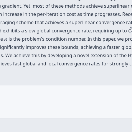
e gradient. Yet, most of these methods achieve superlinear
n increase in the per-iteration cost as time progresses. Rec
eraging scheme that achieves a superlinear convergence rat
 exhibits a slow global convergence rate, requiring up to
κ
re
is the problem's condition number. In this paper, we p
κ
gnificantly improves these bounds, achieving a faster glob
ns. We achieve this by developing a novel extension of the 
ves fast global and local convergence rates for strongly c