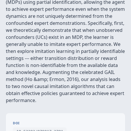
(MDPs) using partial identification, allowing the agent
to achieve expert performance even when the system
dynamics are not uniquely determined from the
confounded expert demonstrations. Specifically, first,
we theoretically demonstrate that when unobserved
confounders (UCs) exist in an MDP, the learner is
generally unable to imitate expert performance. We
then explore imitation learning in partially identifiable
settings --- either transition distribution or reward
function is non-identifiable from the available data
and knowledge. Augmenting the celebrated GAIL
method (Ho &amp; Ermon, 2016), our analysis leads
to two novel causal imitation algorithms that can
obtain effective policies guaranteed to achieve expert
performance.
DOI