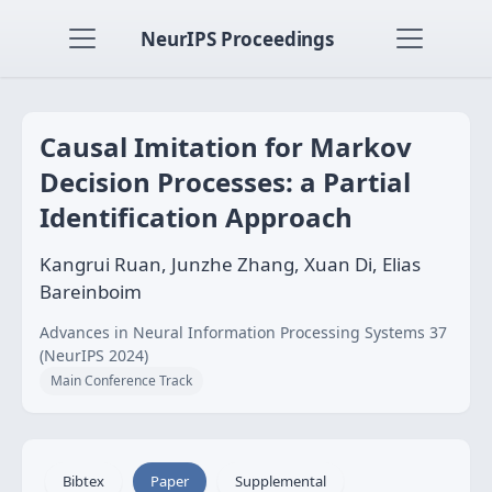
NeurIPS Proceedings
Causal Imitation for Markov
Decision Processes: a Partial
Identification Approach
Kangrui Ruan, Junzhe Zhang, Xuan Di, Elias
Bareinboim
Advances in Neural Information Processing Systems 37
(NeurIPS 2024)
Main Conference Track
Bibtex
Paper
Supplemental