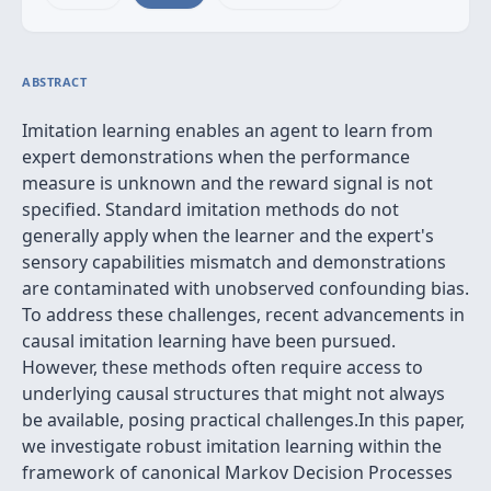
ABSTRACT
Imitation learning enables an agent to learn from
expert demonstrations when the performance
measure is unknown and the reward signal is not
specified. Standard imitation methods do not
generally apply when the learner and the expert's
sensory capabilities mismatch and demonstrations
are contaminated with unobserved confounding bias.
To address these challenges, recent advancements in
causal imitation learning have been pursued.
However, these methods often require access to
underlying causal structures that might not always
be available, posing practical challenges.In this paper,
we investigate robust imitation learning within the
framework of canonical Markov Decision Processes