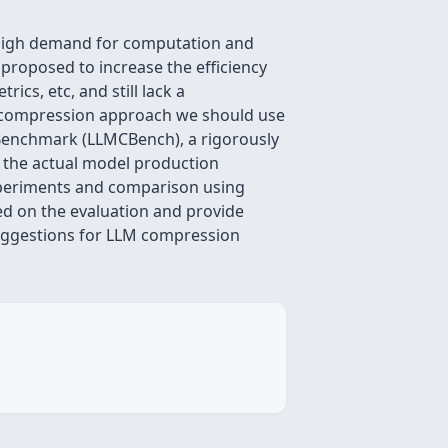
e high demand for computation and
proposed to increase the efficiency
cs, etc, and still lack a
el compression approach we should use
 Benchmark (LLMCBench), a rigorously
 the actual model production
experiments and comparison using
d on the evaluation and provide
suggestions for LLM compression