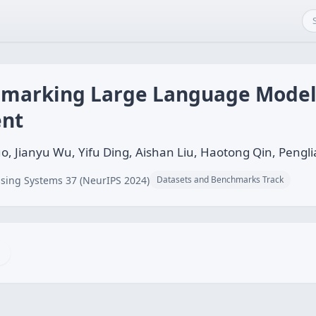
marking Large Language Model
ent
, Jianyu Wu, Yifu Ding, Aishan Liu, Haotong Qin, Penglia
sing Systems 37 (NeurIPS 2024)
Datasets and Benchmarks Track