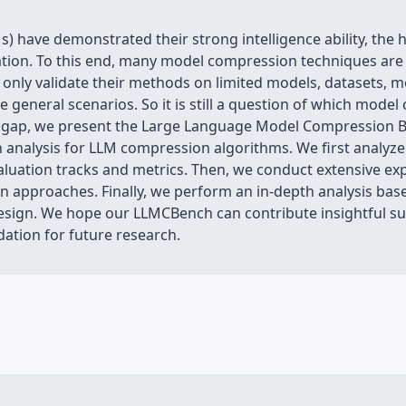
) have demonstrated their strong intelligence ability, th
cation. To this end, many model compression techniques are 
nly validate their methods on limited models, datasets, metri
general scenarios. So it is still a question of which mod
his gap, we present the Large Language Model Compression
analysis for LLM compression algorithms. We first analyze
aluation tracks and metrics. Then, we conduct extensive 
approaches. Finally, we perform an in-depth analysis base
design. We hope our LLMCBench can contribute insightful 
ation for future research.