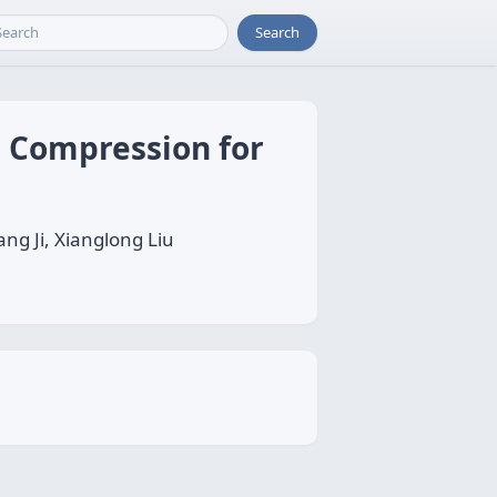
Search
 Compression for
ng Ji, Xianglong Liu