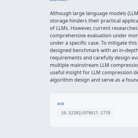
Although large language models (LLMs
storage hinders their practical appli
of LLMs. However, current researches o
comprehensive evaluation under more 
under a specific case. To mitigate t
designed benchmark with an in-depth 
requirements and carefully design ev
multiple mainstream LLM compression 
useful insight for LLM compression 
algorithm design and serve as a found
DOI
10.52202/079017-2778