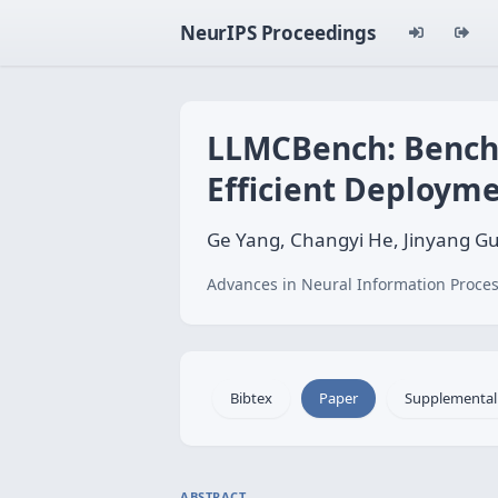
NeurIPS Proceedings
LLMCBench: Bench
Efficient Deploym
Ge Yang, Changyi He, Jinyang Guo
Advances in Neural Information Proces
Bibtex
Paper
Supplemental
ABSTRACT