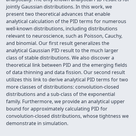
jointly Gaussian distributions. In this work, we
present two theoretical advances that enable
analytical calculation of the PID terms for numerous
well-known distributions, including distributions
relevant to neuroscience, such as Poisson, Cauchy,
and binomial. Our first result generalizes the
analytical Gaussian PID result to the much larger
class of stable distributions. We also discover a
theoretical link between PID and the emerging fields
of data thinning and data fission. Our second result
utilizes this link to derive analytical PID terms for two
more classes of distributions: convolution-closed
distributions and a sub-class of the exponential
family. Furthermore, we provide an analytical upper
bound for approximately calculating PID for
convolution-closed distributions, whose tightness we
demonstrate in simulation.