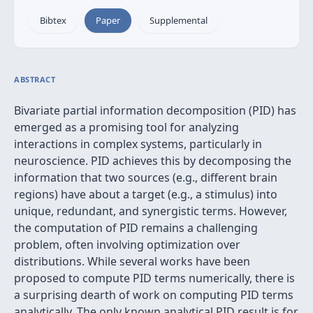
Bibtex
Paper
Supplemental
ABSTRACT
Bivariate partial information decomposition (PID) has
emerged as a promising tool for analyzing
interactions in complex systems, particularly in
neuroscience. PID achieves this by decomposing the
information that two sources (e.g., different brain
regions) have about a target (e.g., a stimulus) into
unique, redundant, and synergistic terms. However,
the computation of PID remains a challenging
problem, often involving optimization over
distributions. While several works have been
proposed to compute PID terms numerically, there is
a surprising dearth of work on computing PID terms
analytically. The only known analytical PID result is for