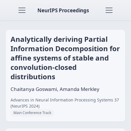
NeurIPS Proceedings
Analytically deriving Partial
Information Decomposition for
affine systems of stable and
convolution-closed
distributions
Chaitanya Goswami, Amanda Merkley
Advances in Neural Information Processing Systems 37
(NeurIPS 2024)
Main Conference Track