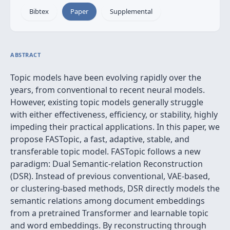
Bibtex
Paper
Supplemental
ABSTRACT
Topic models have been evolving rapidly over the
years, from conventional to recent neural models.
However, existing topic models generally struggle
with either effectiveness, efficiency, or stability, highly
impeding their practical applications. In this paper, we
propose FASTopic, a fast, adaptive, stable, and
transferable topic model. FASTopic follows a new
paradigm: Dual Semantic-relation Reconstruction
(DSR). Instead of previous conventional, VAE-based,
or clustering-based methods, DSR directly models the
semantic relations among document embeddings
from a pretrained Transformer and learnable topic
and word embeddings. By reconstructing through