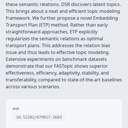
these semantic relations, DSR discovers latent topics.
This brings about a neat and efficient topic modeling
framework. We further propose a novel Embedding
Transport Plan (ETP) method. Rather than early
straightforward approaches, ETP explicitly
regularizes the semantic relations as optimal
transport plans. This addresses the relation bias
issue and thus leads to effective topic modeling.
Extensive experiments on benchmark datasets
demonstrate that our FASTopic shows superior
effectiveness, efficiency, adaptivity, stability, and
transferability, compared to state-of-the-art baselines
across various scenarios.
DOI
10.52202/079017-2683