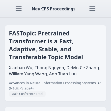
NeurIPS Proceedings
FASTopic: Pretrained
Transformer is a Fast,
Adaptive, Stable, and
Transferable Topic Model
Xiaobao Wu, Thong Nguyen, Delvin Ce Zhang,
William Yang Wang, Anh Tuan Luu
Advances in Neural Information Processing Systems 37
(NeurIPS 2024)
Main Conference Track