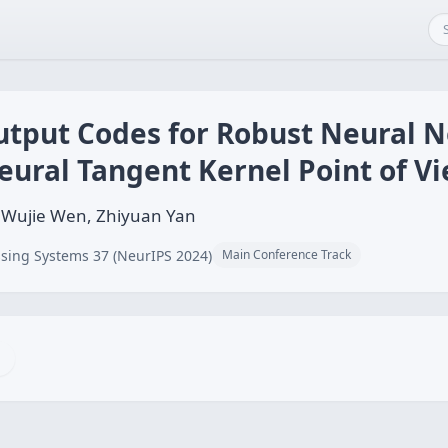
Output Codes for Robust Neural 
eural Tangent Kernel Point of V
, Wujie Wen, Zhiyuan Yan
sing Systems 37 (NeurIPS 2024)
Main Conference Track