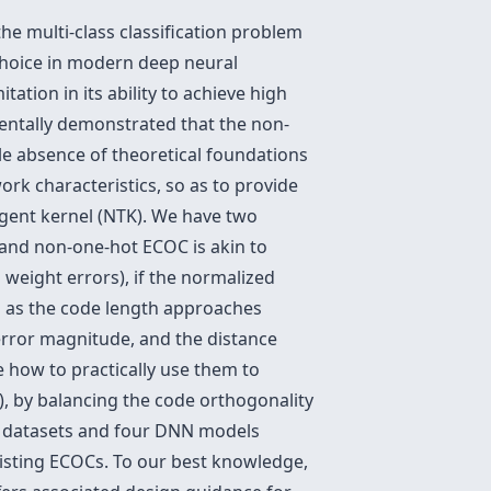
the multi-class classification problem
choice in modern deep neural
tation in its ability to achieve high
mentally demonstrated that the non-
ble absence of theoretical foundations
rk characteristics, so as to provide
ngent kernel (NTK). We have two
e and non-one-hot ECOC is akin to
 weight errors), if the normalized
g as the code length approaches
 error magnitude, and the distance
 how to practically use them to
, by balancing the code orthogonality
our datasets and four DNN models
isting ECOCs. To our best knowledge,