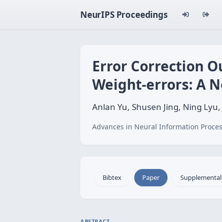
NeurIPS Proceedings
Error Correction 
Weight-errors: A N
Anlan Yu, Shusen Jing, Ning Lyu
Advances in Neural Information Proces
Bibtex
Paper
Supplemental
ABSTRACT