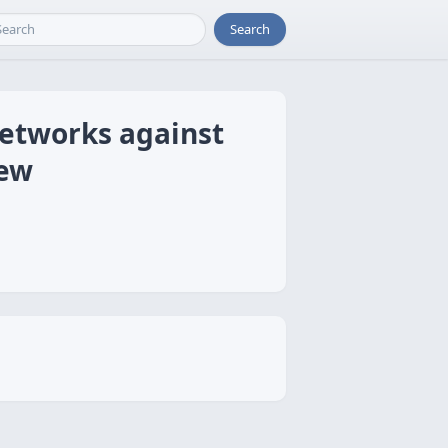
Search
Networks against
iew