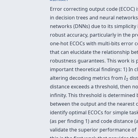
Error correcting output code (ECOC) is
in decision trees and neural networ
networks (DNNs) due to its simplicity i
robust accuracy, particularly in the 
one-hot ECOCs with multi-bits error co
that can elucidate the relationship 
robustness guarantees. This work is p
important theoretical findings: 1) In 
l
2
altering decoding metrics from
dist
l
2
distance exceeds a threshold, then n
infinity. This threshold is determined
between the output and the nearest c
identify optimal ECOCs for simple ta
(as per finding 1) and code distance 
validate the superior performance of