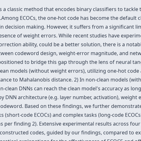
 a classic method that encodes binary classifiers to tackle 
ks.Among ECOCs, the one-hot code has become the default 
n decision making. However, it suffers from a significant limi
presence of weight errors. While recent studies have experi
rrection ability, could be a better solution, there is a nota
between codeword design, weight-error magnitude, and netwo
ositioned to bridge this gap through the lens of neural ta
clean models (without weight errors), utilizing one-hot cod
ance to Mahalanobis distance. 2) In non-clean models (with
on-clean DNNs can reach the clean model's accuracy as lon
 by DNN architecture (e.g. layer number, activation), weight
odeword. Based on these findings, we further demonstrate
sks (short-code ECOCs) and complex tasks (long-code ECOCs)
(as per finding 2). Extensive experimental results across f
 constructed codes, guided by our findings, compared to ex