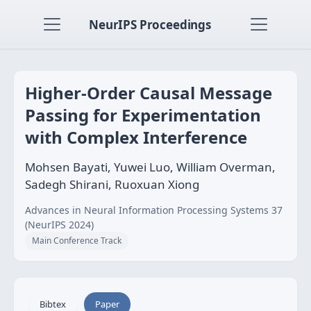
NeurIPS Proceedings
Higher-Order Causal Message
Passing for Experimentation
with Complex Interference
Mohsen Bayati, Yuwei Luo, William Overman,
Sadegh Shirani, Ruoxuan Xiong
Advances in Neural Information Processing Systems 37
(NeurIPS 2024)
Main Conference Track
Bibtex
Paper