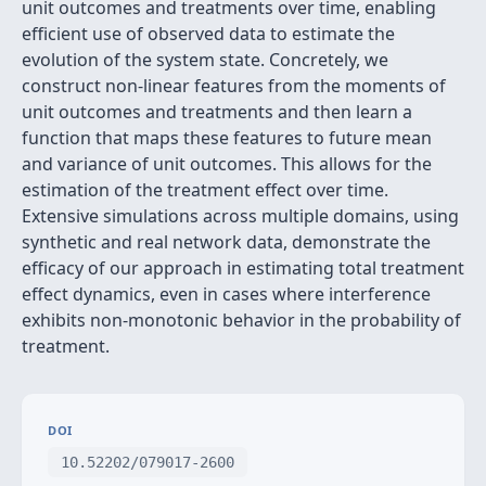
unit outcomes and treatments over time, enabling
efficient use of observed data to estimate the
evolution of the system state. Concretely, we
construct non-linear features from the moments of
unit outcomes and treatments and then learn a
function that maps these features to future mean
and variance of unit outcomes. This allows for the
estimation of the treatment effect over time.
Extensive simulations across multiple domains, using
synthetic and real network data, demonstrate the
efficacy of our approach in estimating total treatment
effect dynamics, even in cases where interference
exhibits non-monotonic behavior in the probability of
treatment.
DOI
10.52202/079017-2600