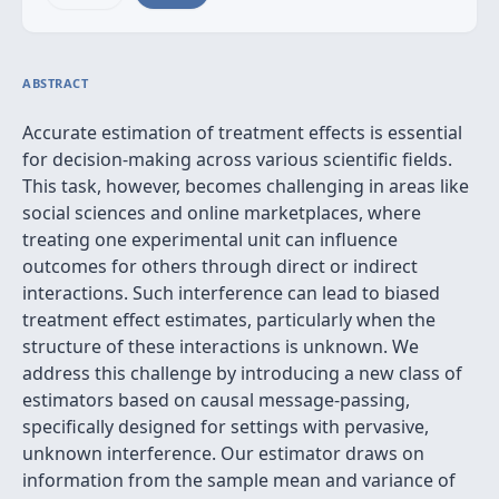
ABSTRACT
Accurate estimation of treatment effects is essential
for decision-making across various scientific fields.
This task, however, becomes challenging in areas like
social sciences and online marketplaces, where
treating one experimental unit can influence
outcomes for others through direct or indirect
interactions. Such interference can lead to biased
treatment effect estimates, particularly when the
structure of these interactions is unknown. We
address this challenge by introducing a new class of
estimators based on causal message-passing,
specifically designed for settings with pervasive,
unknown interference. Our estimator draws on
information from the sample mean and variance of