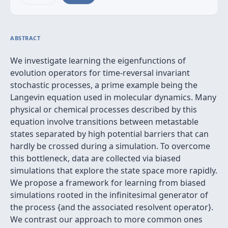
ABSTRACT
We investigate learning the eigenfunctions of
evolution operators for time-reversal invariant
stochastic processes, a prime example being the
Langevin equation used in molecular dynamics. Many
physical or chemical processes described by this
equation involve transitions between metastable
states separated by high potential barriers that can
hardly be crossed during a simulation. To overcome
this bottleneck, data are collected via biased
simulations that explore the state space more rapidly.
We propose a framework for learning from biased
simulations rooted in the infinitesimal generator of
the process {and the associated resolvent operator}.
We contrast our approach to more common ones