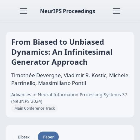
NeurIPS Proceedings
From Biased to Unbiased
Dynamics: An Infinitesimal
Generator Approach
Timothée Devergne, Vladimir R. Kostic, Michele
Parrinello, Massimiliano Pontil
Advances in Neural Information Processing Systems 37
(NeurIPS 2024)
Main Conference Track
Bibtex
Paper