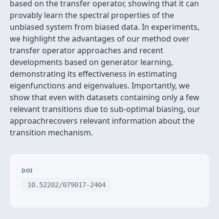
based on the transfer operator, showing that it can
provably learn the spectral properties of the
unbiased system from biased data. In experiments,
we highlight the advantages of our method over
transfer operator approaches and recent
developments based on generator learning,
demonstrating its effectiveness in estimating
eigenfunctions and eigenvalues. Importantly, we
show that even with datasets containing only a few
relevant transitions due to sub-optimal biasing, our
approachrecovers relevant information about the
transition mechanism.
DOI
10.52202/079017-2404