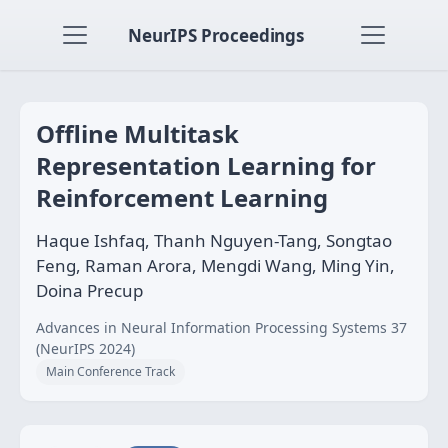
NeurIPS Proceedings
Offline Multitask
Representation Learning for
Reinforcement Learning
Haque Ishfaq, Thanh Nguyen-Tang, Songtao
Feng, Raman Arora, Mengdi Wang, Ming Yin,
Doina Precup
Advances in Neural Information Processing Systems 37
(NeurIPS 2024)
Main Conference Track