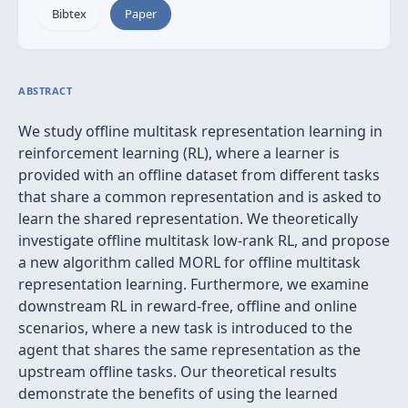
Bibtex
Paper
ABSTRACT
We study offline multitask representation learning in
reinforcement learning (RL), where a learner is
provided with an offline dataset from different tasks
that share a common representation and is asked to
learn the shared representation. We theoretically
investigate offline multitask low-rank RL, and propose
a new algorithm called MORL for offline multitask
representation learning. Furthermore, we examine
downstream RL in reward-free, offline and online
scenarios, where a new task is introduced to the
agent that shares the same representation as the
upstream offline tasks. Our theoretical results
demonstrate the benefits of using the learned