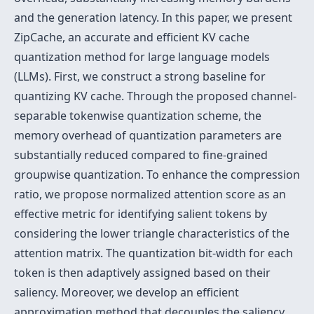
and the generation latency. In this paper, we present
ZipCache, an accurate and efficient KV cache
quantization method for large language models
(LLMs). First, we construct a strong baseline for
quantizing KV cache. Through the proposed channel-
separable tokenwise quantization scheme, the
memory overhead of quantization parameters are
substantially reduced compared to fine-grained
groupwise quantization. To enhance the compression
ratio, we propose normalized attention score as an
effective metric for identifying salient tokens by
considering the lower triangle characteristics of the
attention matrix. The quantization bit-width for each
token is then adaptively assigned based on their
saliency. Moreover, we develop an efficient
approximation method that decouples the saliency