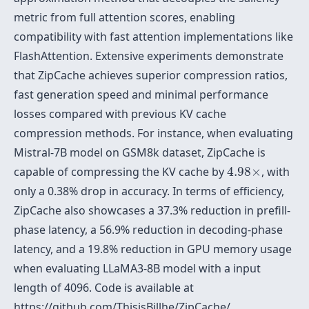
metric from full attention scores, enabling
compatibility with fast attention implementations like
FlashAttention. Extensive experiments demonstrate
that ZipCache achieves superior compression ratios,
fast generation speed and minimal performance
losses compared with previous KV cache
compression methods. For instance, when evaluating
Mistral-7B model on GSM8k dataset, ZipCache is
4.98
×
capable of compressing the KV cache by
4.98
×
, with
only a 0.38% drop in accuracy. In terms of efficiency,
ZipCache also showcases a 37.3% reduction in prefill-
phase latency, a 56.9% reduction in decoding-phase
latency, and a 19.8% reduction in GPU memory usage
when evaluating LLaMA3-8B model with a input
length of 4096. Code is available at
https://github.com/ThisisBillhe/ZipCache/.