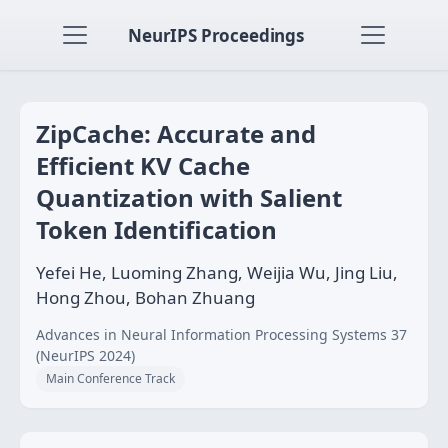
NeurIPS Proceedings
ZipCache: Accurate and
Efficient KV Cache
Quantization with Salient
Token Identification
Yefei He, Luoming Zhang, Weijia Wu, Jing Liu,
Hong Zhou, Bohan Zhuang
Advances in Neural Information Processing Systems 37
(NeurIPS 2024)
Main Conference Track