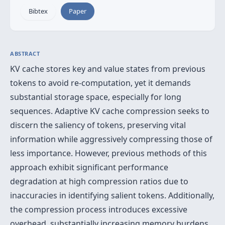
Bibtex
Paper
ABSTRACT
KV cache stores key and value states from previous
tokens to avoid re-computation, yet it demands
substantial storage space, especially for long
sequences. Adaptive KV cache compression seeks to
discern the saliency of tokens, preserving vital
information while aggressively compressing those of
less importance. However, previous methods of this
approach exhibit significant performance
degradation at high compression ratios due to
inaccuracies in identifying salient tokens. Additionally,
the compression process introduces excessive
overhead, substantially increasing memory burdens