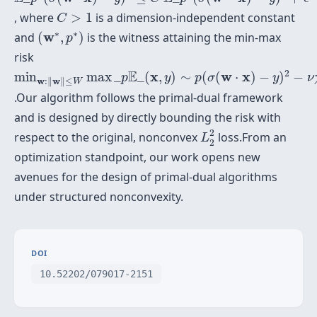
C
>
1
, where
>
1
is a dimension-independent constant
C
(
w
∗
,
p
∗
)
∗
∗
w
and
(
,
)
is the witness attaining the min-max
p
risk
min
w
:
‖
w
‖
≤
W
max
_
p
E
_
(
x
,
y
)
∼
p
(
σ
(
w
⋅
x
)
−
y
)
2
−
ν
χ
2
(
2
E
x
w
x
min
max
_
_
(
,
)
∼
(
(
⋅
)
−
)
−
p
y
p
σ
y
ν
w
w
:
∥
∥
≤
W
.Our algorithm follows the primal-dual framework
and is designed by directly bounding the risk with
L
2
2
2
respect to the original, nonconvex
loss.From an
L
2
optimization standpoint, our work opens new
avenues for the design of primal-dual algorithms
under structured nonconvexity.
DOI
10.52202/079017-2151