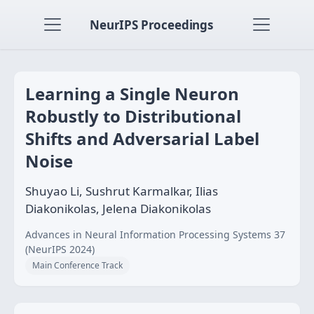
NeurIPS Proceedings
Learning a Single Neuron
Robustly to Distributional
Shifts and Adversarial Label
Noise
Shuyao Li, Sushrut Karmalkar, Ilias
Diakonikolas, Jelena Diakonikolas
Advances in Neural Information Processing Systems 37
(NeurIPS 2024)
Main Conference Track