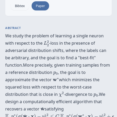
Bibtex
Paper
ABSTRACT
We study the problem of learning a single neuron
L
2
2
2
with respect to the
-loss in the presence of
L
2
adversarial distribution shifts, where the labels can
be arbitrary, and the goal is to find a "best-fit"
function.More precisely, given training samples from
p
0
a reference distribution
, the goal is to
p
0
w
∗
∗
w
approximate the vector
which minimizes the
squared loss with respect to the worst-case
χ
2
p
0
2
distribution that is close in
-divergence to
.We
χ
p
0
design a computationally efficient algorithm that
w
^
w
recovers a vector
satisfying
^
E
_
p
∗
(
σ
(
w
^
⋅
x
)
−
y
)
2
≤
C
E
_
p
∗
(
σ
(
w
∗
⋅
x
)
−
y
)
2
+
ϵ
∗
2
∗
∗
2
E
E
w
x
w
x
_
(
(
⋅
)
−
)
≤
_
(
(
⋅
)
−
)
+
^
p
σ
y
C
p
σ
y
ϵ