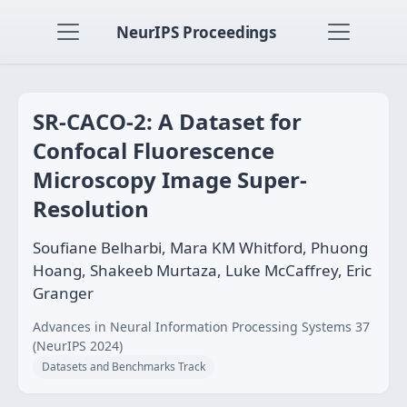
NeurIPS Proceedings
SR-CACO-2: A Dataset for
Confocal Fluorescence
Microscopy Image Super-
Resolution
Soufiane Belharbi, Mara KM Whitford, Phuong
Hoang, Shakeeb Murtaza, Luke McCaffrey, Eric
Granger
Advances in Neural Information Processing Systems 37
(NeurIPS 2024)
Datasets and Benchmarks Track