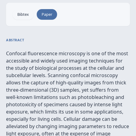
Bibtex
Paper
ABSTRACT
Confocal fluorescence microscopy is one of the most
accessible and widely used imaging techniques for
the study of biological processes at the cellular and
subcellular levels. Scanning confocal microscopy
allows the capture of high-quality images from thick
three-dimensional (3D) samples, yet suffers from
well-known limitations such as photobleaching and
phototoxicity of specimens caused by intense light
exposure, which limits its use in some applications,
especially for living cells. Cellular damage can be
alleviated by changing imaging parameters to reduce
light exposure, often at the expense of image