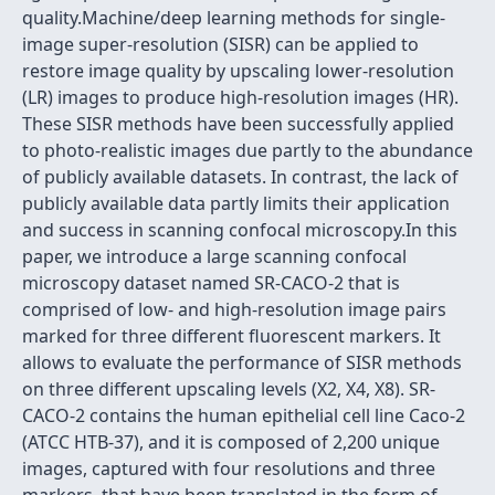
quality.Machine/deep learning methods for single-
image super-resolution (SISR) can be applied to
restore image quality by upscaling lower-resolution
(LR) images to produce high-resolution images (HR).
These SISR methods have been successfully applied
to photo-realistic images due partly to the abundance
of publicly available datasets. In contrast, the lack of
publicly available data partly limits their application
and success in scanning confocal microscopy.In this
paper, we introduce a large scanning confocal
microscopy dataset named SR-CACO-2 that is
comprised of low- and high-resolution image pairs
marked for three different fluorescent markers. It
allows to evaluate the performance of SISR methods
on three different upscaling levels (X2, X4, X8). SR-
CACO-2 contains the human epithelial cell line Caco-2
(ATCC HTB-37), and it is composed of 2,200 unique
images, captured with four resolutions and three