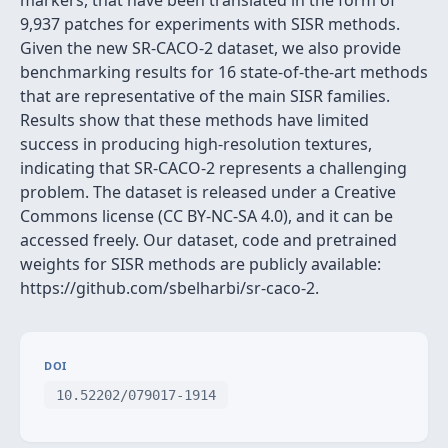
markers, that have been translated in the form of
9,937 patches for experiments with SISR methods.
Given the new SR-CACO-2 dataset, we also provide
benchmarking results for 16 state-of-the-art methods
that are representative of the main SISR families.
Results show that these methods have limited
success in producing high-resolution textures,
indicating that SR-CACO-2 represents a challenging
problem. The dataset is released under a Creative
Commons license (CC BY-NC-SA 4.0), and it can be
accessed freely. Our dataset, code and pretrained
weights for SISR methods are publicly available:
https://github.com/sbelharbi/sr-caco-2.
DOI
10.52202/079017-1914