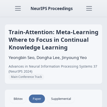
NeurIPS Proceedings
Train-Attention: Meta-Learning
Where to Focus in Continual
Knowledge Learning
Yeongbin Seo, Dongha Lee, Jinyoung Yeo
Advances in Neural Information Processing Systems 37
(NeurIPS 2024)
Main Conference Track
Bibtex
Paper
Supplemental