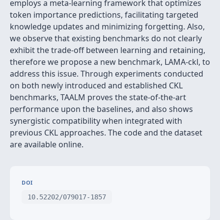
employs a meta-learning framework that optimizes
token importance predictions, facilitating targeted
knowledge updates and minimizing forgetting. Also,
we observe that existing benchmarks do not clearly
exhibit the trade-off between learning and retaining,
therefore we propose a new benchmark, LAMA-ckl, to
address this issue. Through experiments conducted
on both newly introduced and established CKL
benchmarks, TAALM proves the state-of-the-art
performance upon the baselines, and also shows
synergistic compatibility when integrated with
previous CKL approaches. The code and the dataset
are available online.
DOI
10.52202/079017-1857