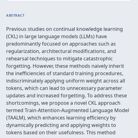
ABSTRACT
Previous studies on continual knowledge learning
(CKL) in large language models (LLMs) have
predominantly focused on approaches such as
regularization, architectural modifications, and
rehearsal techniques to mitigate catastrophic
forgetting. However, these methods naively inherit
the inefficiencies of standard training procedures,
indiscriminately applying uniform weight across all
tokens, which can lead to unnecessary parameter
updates and increased forgetting. To address these
shortcomings, we propose a novel CKL approach
termed Train-Attention-Augmented Language Model
(TAALM), which enhances learning efficiency by
dynamically predicting and applying weights to
tokens based on their usefulness. This method