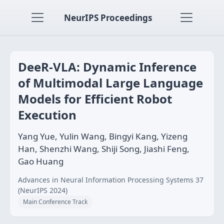
NeurIPS Proceedings
DeeR-VLA: Dynamic Inference
of Multimodal Large Language
Models for Efficient Robot
Execution
Yang Yue, Yulin Wang, Bingyi Kang, Yizeng
Han, Shenzhi Wang, Shiji Song, Jiashi Feng,
Gao Huang
Advances in Neural Information Processing Systems 37
(NeurIPS 2024)
Main Conference Track