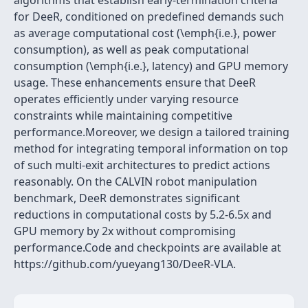
algorithms that establish early-termination criteria
for DeeR, conditioned on predefined demands such
as average computational cost (\emph{i.e.}, power
consumption), as well as peak computational
consumption (\emph{i.e.}, latency) and GPU memory
usage. These enhancements ensure that DeeR
operates efficiently under varying resource
constraints while maintaining competitive
performance.Moreover, we design a tailored training
method for integrating temporal information on top
of such multi-exit architectures to predict actions
reasonably. On the CALVIN robot manipulation
benchmark, DeeR demonstrates significant
reductions in computational costs by 5.2-6.5x and
GPU memory by 2x without compromising
performance.Code and checkpoints are available at
https://github.com/yueyang130/DeeR-VLA.