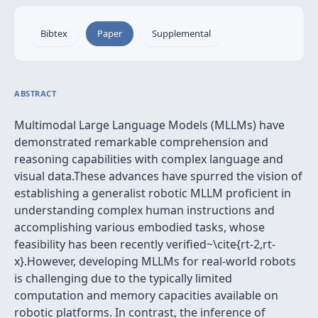
Bibtex
Paper
Supplemental
ABSTRACT
Multimodal Large Language Models (MLLMs) have
demonstrated remarkable comprehension and
reasoning capabilities with complex language and
visual data.These advances have spurred the vision of
establishing a generalist robotic MLLM proficient in
understanding complex human instructions and
accomplishing various embodied tasks, whose
feasibility has been recently verified~\cite{rt-2,rt-
x}.However, developing MLLMs for real-world robots
is challenging due to the typically limited
computation and memory capacities available on
robotic platforms. In contrast, the inference of