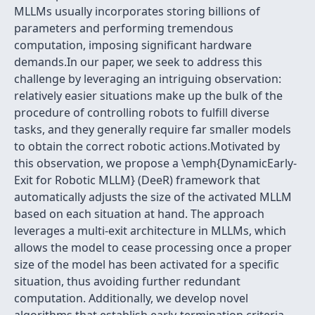
MLLMs usually incorporates storing billions of
parameters and performing tremendous
computation, imposing significant hardware
demands.In our paper, we seek to address this
challenge by leveraging an intriguing observation:
relatively easier situations make up the bulk of the
procedure of controlling robots to fulfill diverse
tasks, and they generally require far smaller models
to obtain the correct robotic actions.Motivated by
this observation, we propose a \emph{DynamicEarly-
Exit for Robotic MLLM} (DeeR) framework that
automatically adjusts the size of the activated MLLM
based on each situation at hand. The approach
leverages a multi-exit architecture in MLLMs, which
allows the model to cease processing once a proper
size of the model has been activated for a specific
situation, thus avoiding further redundant
computation. Additionally, we develop novel