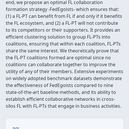
end, we propose an optimal FL collaboration
formation strategy -FedEgoists- which ensures that:
(1) a FL-PT can benefit from FL if and only if it benefits
the FL ecosystem, and (2) a FL-PT will not contribute
to its competitors or their supporters. It provides an
efficient clustering solution to group FL-PTs into
coalitions, ensuring that within each coalition, FL-PTs
share the same interest. We theoretically prove that
the FL-PT coalitions formed are optimal since no
coalitions can collaborate together to improve the
utility of any of their members. Extensive experiments
on widely adopted benchmark datasets demonstrate
the effectiveness of FedEgoists compared to nine
state-of-the-art baseline methods, and its ability to
establish efficient collaborative networks in cross-
silos FL with FL-PTs that engage in business activities.
DOI