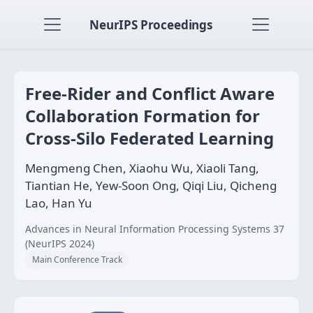
NeurIPS Proceedings
Free-Rider and Conflict Aware
Collaboration Formation for
Cross-Silo Federated Learning
Mengmeng Chen, Xiaohu Wu, Xiaoli Tang,
Tiantian He, Yew-Soon Ong, Qiqi Liu, Qicheng
Lao, Han Yu
Advances in Neural Information Processing Systems 37
(NeurIPS 2024)
Main Conference Track