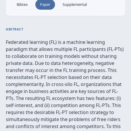
Bibtex
Paper
Supplemental
ABSTRACT
Federated learning (FL) is a machine learning
paradigm that allows multiple FL participants (FL-PTs)
to collaborate on training models without sharing
private data. Due to data heterogeneity, negative
transfer may occur in the FL training process. This
necessitates FL-PT selection based on their data
complementarity. In cross-silo FL, organizations that
engage in business activities are key sources of FL-
PTs. The resulting FL ecosystem has two features: (i)
self-interest, and (ii) competition among FL-PTs. This
requires the desirable FL-PT selection strategy to
simultaneously mitigate the problems of free riders
and conflicts of interest among competitors. To this