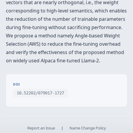
vectors that are nearly orthogonal, i.e., the weight
corresponding to high-level semantics, which enables
the reduction of the number of trainable parameters
during fine-tuning without sacrificing performance.
We propose a method namely Angle-based Weight
Selection (AWS) to reduce the fine-tuning overhead
and verify the effectiveness of the proposed method
on widely used Alpaca fine-tuned Llama-2.
DOI
10.52202/079017-1727
Report an Issue
|
Name Change Policy