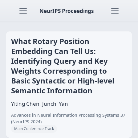
NeurIPS Proceedings
What Rotary Position
Embedding Can Tell Us:
Identifying Query and Key
Weights Corresponding to
Basic Syntactic or High-level
Semantic Information
Yiting Chen, Junchi Yan
Advances in Neural Information Processing Systems 37
(NeurIPS 2024)
Main Conference Track