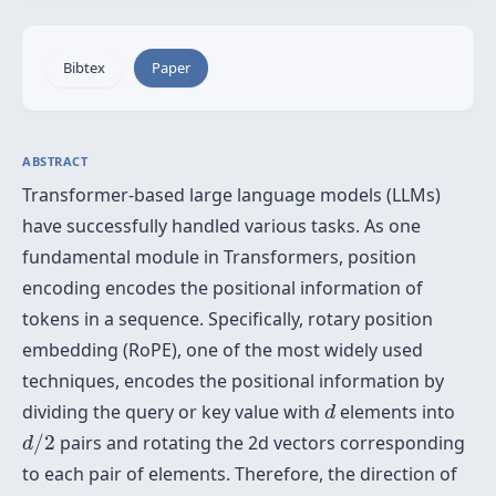
Bibtex
Paper
ABSTRACT
Transformer-based large language models (LLMs)
have successfully handled various tasks. As one
fundamental module in Transformers, position
encoding encodes the positional information of
tokens in a sequence. Specifically, rotary position
embedding (RoPE), one of the most widely used
techniques, encodes the positional information by
d
dividing the query or key value with
elements into
d
d
/
2
/
2
pairs and rotating the 2d vectors corresponding
d
to each pair of elements. Therefore, the direction of