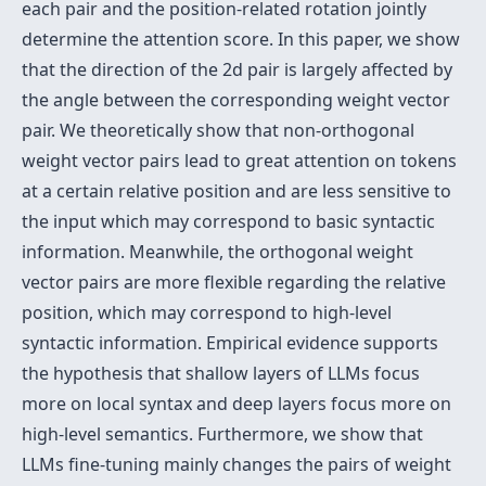
each pair and the position-related rotation jointly
determine the attention score. In this paper, we show
that the direction of the 2d pair is largely affected by
the angle between the corresponding weight vector
pair. We theoretically show that non-orthogonal
weight vector pairs lead to great attention on tokens
at a certain relative position and are less sensitive to
the input which may correspond to basic syntactic
information. Meanwhile, the orthogonal weight
vector pairs are more flexible regarding the relative
position, which may correspond to high-level
syntactic information. Empirical evidence supports
the hypothesis that shallow layers of LLMs focus
more on local syntax and deep layers focus more on
high-level semantics. Furthermore, we show that
LLMs fine-tuning mainly changes the pairs of weight