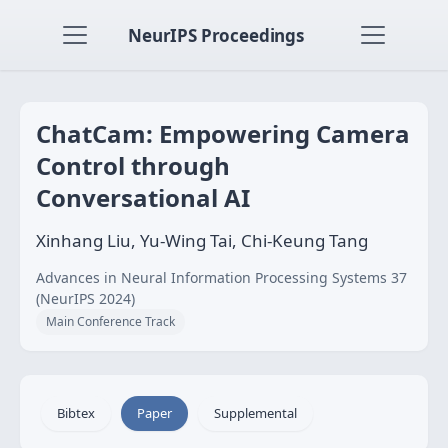
NeurIPS Proceedings
ChatCam: Empowering Camera
Control through
Conversational AI
Xinhang Liu, Yu-Wing Tai, Chi-Keung Tang
Advances in Neural Information Processing Systems 37
(NeurIPS 2024)
Main Conference Track
Bibtex
Paper
Supplemental