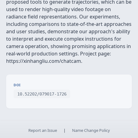
proposed tools to generate trajectories, which can be
used to render high-quality video footage on
radiance field representations. Our experiments,
including comparisons to state-of-the-art approaches
and user studies, demonstrate our approach's ability
to interpret and execute complex instructions for
camera operation, showing promising applications in
real-world production settings. Project page:
https://xinhangliu.com/chatcam.
DOI
10.52202/079017-1726
Report an Issue
|
Name Change Policy