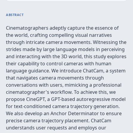
ABSTRACT
Cinematographers adeptly capture the essence of
the world, crafting compelling visual narratives
through intricate camera movements. Witnessing the
strides made by large language models in perceiving
and interacting with the 3D world, this study explores
their capability to control cameras with human
language guidance. We introduce ChatCam, a system
that navigates camera movements through
conversations with users, mimicking a professional
cinematographer's workflow. To achieve this, we
propose CineGPT, a GPT-based autoregressive model
for text-conditioned camera trajectory generation.
We also develop an Anchor Determinator to ensure
precise camera trajectory placement. ChatCam
understands user requests and employs our