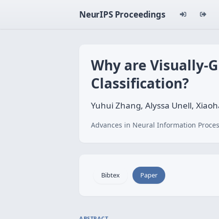
NeurIPS Proceedings
Why are Visually-
Classification?
Yuhui Zhang, Alyssa Unell, Xia
Advances in Neural Information Proces
Bibtex
Paper
ABSTRACT