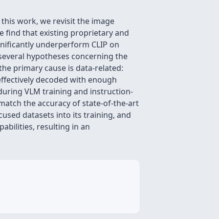
 this work, we revisit the image
 find that existing proprietary and
gnificantly underperform CLIP on
 several hypotheses concerning the
the primary cause is data-related:
 effectively decoded with enough
 during VLM training and instruction-
match the accuracy of state-of-the-art
used datasets into its training, and
bilities, resulting in an