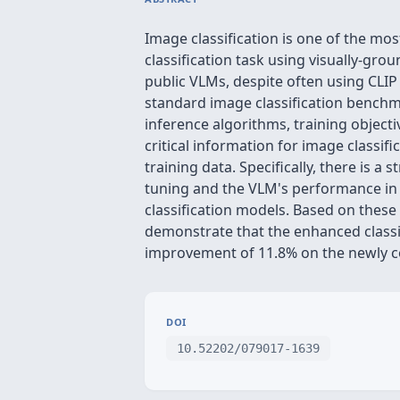
Image classification is one of the mos
classification task using visually-gr
public VLMs, despite often using CLI
standard image classification benchm
inference algorithms, training objecti
critical information for image classif
training data. Specifically, there is 
tuning and the VLM's performance in t
classification models. Based on these 
demonstrate that the enhanced classifi
improvement of 11.8% on the newly c
DOI
10.52202/079017-1639