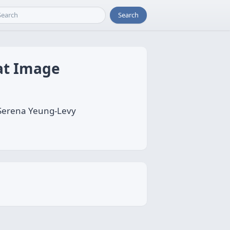
Search
at Image
 Serena Yeung-Levy