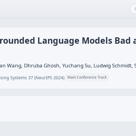
Grounded Language Models Bad 
ohan Wang, Dhruba Ghosh, Yuchang Su, Ludwig Schmidt,
sing Systems 37 (NeurIPS 2024)
Main Conference Track