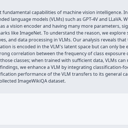
t fundamental capabilities of machine vision intelligence. In
ounded language models (VLMs) such as GPT-4V and LLaVA. We
P as a vision encoder and having many more parameters, si
arks like ImageNet. To understand the reason, we explore
ves, and data processing in VLMs. Our analysis reveals that 
ication is encoded in the VLM's latent space but can only be
a strong correlation between the frequency of class exposure
hose classes; when trained with sufficient data, VLMs can 
findings, we enhance a VLM by integrating classification-foc
cation performance of the VLM transfers to its general capa
ollected ImageWikiQA dataset.