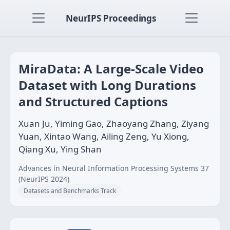
NeurIPS Proceedings
MiraData: A Large-Scale Video
Dataset with Long Durations
and Structured Captions
Xuan Ju, Yiming Gao, Zhaoyang Zhang, Ziyang
Yuan, Xintao Wang, Ailing Zeng, Yu Xiong,
Qiang Xu, Ying Shan
Advances in Neural Information Processing Systems 37
(NeurIPS 2024)
Datasets and Benchmarks Track