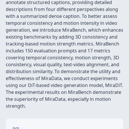
annotate structured captions, providing detailed
descriptions from four different perspectives along
with a summarized dense caption. To better assess
temporal consistency and motion intensity in video
generation, we introduce MiraBench, which enhances
existing benchmarks by adding 3D consistency and
tracking-based motion strength metrics. MiraBench
includes 150 evaluation prompts and 17 metrics
covering temporal consistency, motion strength, 3D
consistency, visual quality, text-video alignment, and
distribution similarity. To demonstrate the utility and
effectiveness of MiraData, we conduct experiments
using our DiT-based video generation model, MiraDiT.
The experimental results on MiraBench demonstrate
the superiority of MiraData, especially in motion
strength.
DOI