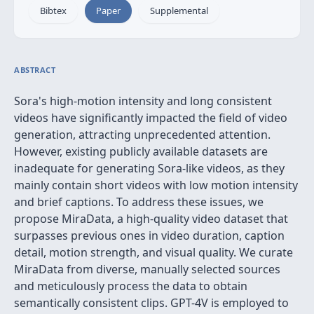
Bibtex
Paper
Supplemental
ABSTRACT
Sora's high-motion intensity and long consistent
videos have significantly impacted the field of video
generation, attracting unprecedented attention.
However, existing publicly available datasets are
inadequate for generating Sora-like videos, as they
mainly contain short videos with low motion intensity
and brief captions. To address these issues, we
propose MiraData, a high-quality video dataset that
surpasses previous ones in video duration, caption
detail, motion strength, and visual quality. We curate
MiraData from diverse, manually selected sources
and meticulously process the data to obtain
semantically consistent clips. GPT-4V is employed to