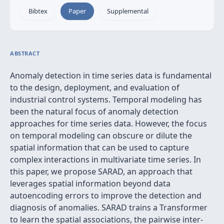
Bibtex
Paper
Supplemental
ABSTRACT
Anomaly detection in time series data is fundamental
to the design, deployment, and evaluation of
industrial control systems. Temporal modeling has
been the natural focus of anomaly detection
approaches for time series data. However, the focus
on temporal modeling can obscure or dilute the
spatial information that can be used to capture
complex interactions in multivariate time series. In
this paper, we propose SARAD, an approach that
leverages spatial information beyond data
autoencoding errors to improve the detection and
diagnosis of anomalies. SARAD trains a Transformer
to learn the spatial associations, the pairwise inter-