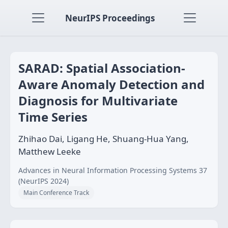
NeurIPS Proceedings
SARAD: Spatial Association-
Aware Anomaly Detection and
Diagnosis for Multivariate
Time Series
Zhihao Dai, Ligang He, Shuang-Hua Yang,
Matthew Leeke
Advances in Neural Information Processing Systems 37
(NeurIPS 2024)
Main Conference Track