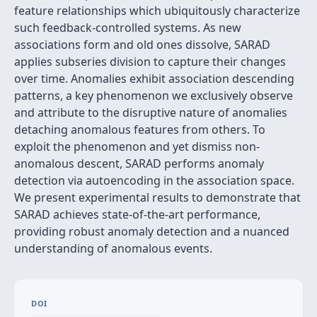
feature relationships which ubiquitously characterize
such feedback-controlled systems. As new
associations form and old ones dissolve, SARAD
applies subseries division to capture their changes
over time. Anomalies exhibit association descending
patterns, a key phenomenon we exclusively observe
and attribute to the disruptive nature of anomalies
detaching anomalous features from others. To
exploit the phenomenon and yet dismiss non-
anomalous descent, SARAD performs anomaly
detection via autoencoding in the association space.
We present experimental results to demonstrate that
SARAD achieves state-of-the-art performance,
providing robust anomaly detection and a nuanced
understanding of anomalous events.
DOI