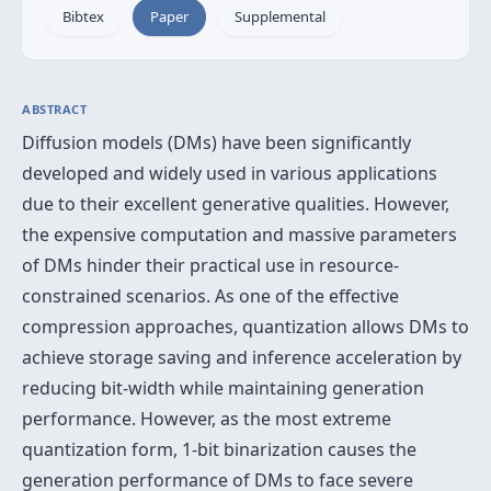
Bibtex
Paper
Supplemental
ABSTRACT
Diffusion models (DMs) have been significantly
developed and widely used in various applications
due to their excellent generative qualities. However,
the expensive computation and massive parameters
of DMs hinder their practical use in resource-
constrained scenarios. As one of the effective
compression approaches, quantization allows DMs to
achieve storage saving and inference acceleration by
reducing bit-width while maintaining generation
performance. However, as the most extreme
quantization form, 1-bit binarization causes the
generation performance of DMs to face severe