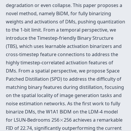
degradation or even collapse. This paper proposes a
novel method, namely BiDM, for fully binarizing
weights and activations of DMs, pushing quantization
to the 1-bit limit. From a temporal perspective, we
introduce the Timestep-friendly Binary Structure
(TBS), which uses learnable activation binarizers and
cross-timestep feature connections to address the
highly timestep-correlated activation features of
DMs. From a spatial perspective, we propose Space
Patched Distillation (SPD) to address the difficulty of
matching binary features during distillation, focusing
on the spatial locality of image generation tasks and
noise estimation networks. As the first work to fully
binarize DMs, the W1A1 BiDM on the LDM-4 model
×
for LSUN-Bedrooms 256
×
256 achieves a remarkable
FID of 22.74, significantly outperforming the current