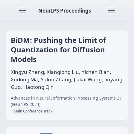
NeurIPS Proceedings
BiDM: Pushing the Limit of
Quantization for Diffusion
Models
Xingyu Zheng, Xianglong Liu, Yichen Bian,
Xudong Ma, Yulun Zhang, Jiakai Wang, Jinyang
Guo, Haotong Qin
Advances in Neural Information Processing Systems 37
(NeurIPS 2024)
Main Conference Track