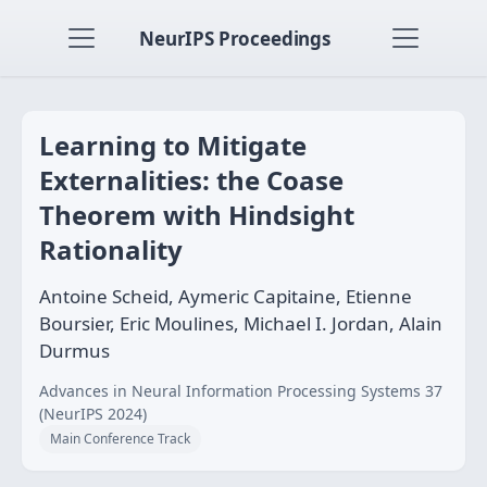
NeurIPS Proceedings
Learning to Mitigate
Externalities: the Coase
Theorem with Hindsight
Rationality
Antoine Scheid, Aymeric Capitaine, Etienne
Boursier, Eric Moulines, Michael I. Jordan, Alain
Durmus
Advances in Neural Information Processing Systems 37
(NeurIPS 2024)
Main Conference Track