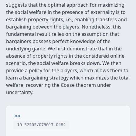
suggests that the optimal approach for maximizing
the social welfare in the presence of externality is to
establish property rights, i.e., enabling transfers and
bargaining between the players. Nonetheless, this
fundamental result relies on the assumption that
bargainers possess perfect knowledge of the
underlying game. We first demonstrate that in the
absence of property rights in the considered online
scenario, the social welfare breaks down. We then
provide a policy for the players, which allows them to
learn a bargaining strategy which maximizes the total
welfare, recovering the Coase theorem under
uncertainty.
DOI
10.52202/079017-0484