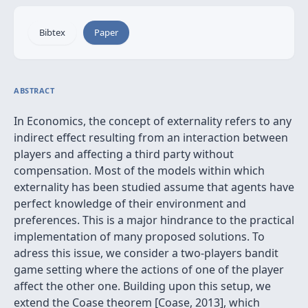
Bibtex
Paper
ABSTRACT
In Economics, the concept of externality refers to any
indirect effect resulting from an interaction between
players and affecting a third party without
compensation. Most of the models within which
externality has been studied assume that agents have
perfect knowledge of their environment and
preferences. This is a major hindrance to the practical
implementation of many proposed solutions. To
adress this issue, we consider a two-players bandit
game setting where the actions of one of the player
affect the other one. Building upon this setup, we
extend the Coase theorem [Coase, 2013], which