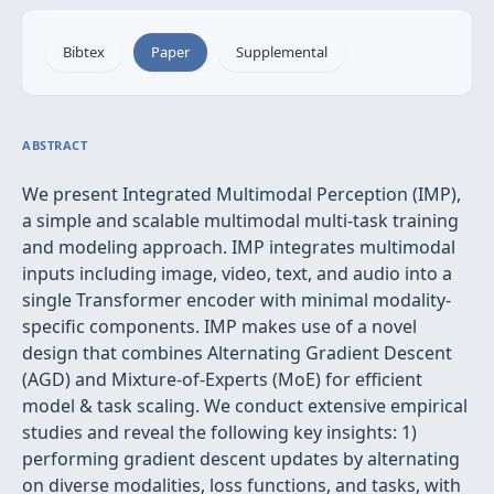
Bibtex
Paper
Supplemental
ABSTRACT
We present Integrated Multimodal Perception (IMP),
a simple and scalable multimodal multi-task training
and modeling approach. IMP integrates multimodal
inputs including image, video, text, and audio into a
single Transformer encoder with minimal modality-
specific components. IMP makes use of a novel
design that combines Alternating Gradient Descent
(AGD) and Mixture-of-Experts (MoE) for efficient
model & task scaling. We conduct extensive empirical
studies and reveal the following key insights: 1)
performing gradient descent updates by alternating
on diverse modalities, loss functions, and tasks, with