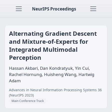
NeurIPS Proceedings
Alternating Gradient Descent
and Mixture-of-Experts for
Integrated Multimodal
Perception
Hassan Akbari, Dan Kondratyuk, Yin Cui,
Rachel Hornung, Huisheng Wang, Hartwig
Adam
Advances in Neural Information Processing Systems 36
(NeurIPS 2023)
Main Conference Track