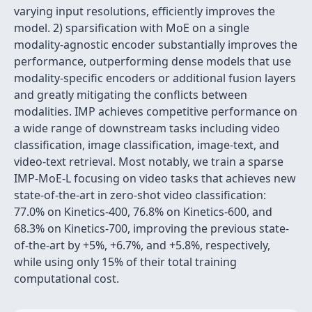
varying input resolutions, efficiently improves the
model. 2) sparsification with MoE on a single
modality-agnostic encoder substantially improves the
performance, outperforming dense models that use
modality-specific encoders or additional fusion layers
and greatly mitigating the conflicts between
modalities. IMP achieves competitive performance on
a wide range of downstream tasks including video
classification, image classification, image-text, and
video-text retrieval. Most notably, we train a sparse
IMP-MoE-L focusing on video tasks that achieves new
state-of-the-art in zero-shot video classification:
77.0% on Kinetics-400, 76.8% on Kinetics-600, and
68.3% on Kinetics-700, improving the previous state-
of-the-art by +5%, +6.7%, and +5.8%, respectively,
while using only 15% of their total training
computational cost.