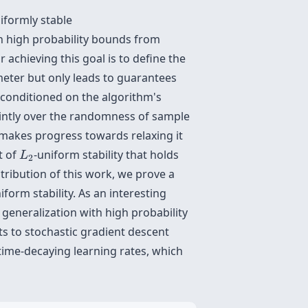
iformly stable
 high probability bounds from
achieving this goal is to define the
meter but only leads to guarantees
y conditioned on the algorithm's
ointly over the randomness of sample
makes progress towards relaxing it
L
2
t of
-uniform stability that holds
L
2
ribution of this work, we prove a
iform stability. As an interesting
eneralization with high probability
ts to stochastic gradient descent
time-decaying learning rates, which