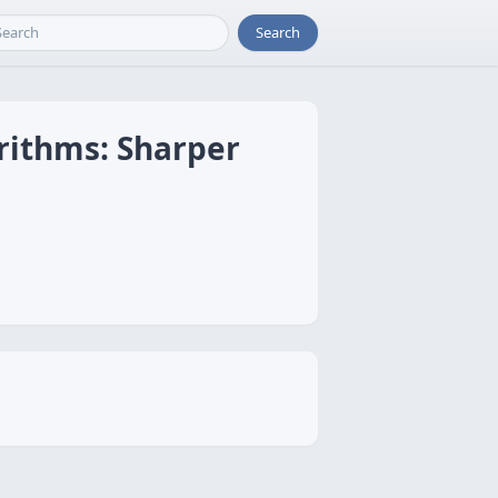
Search
rithms: Sharper