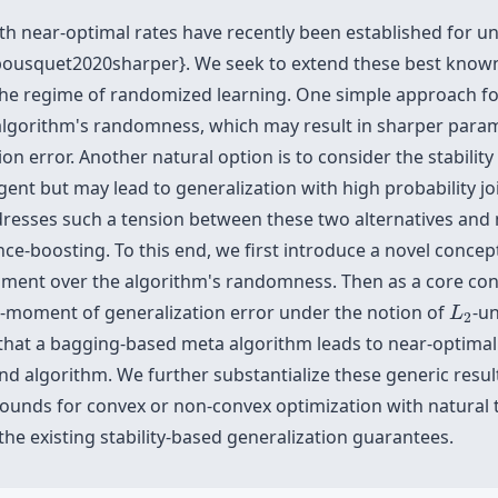
h near-optimal rates have recently been established for un
ousquet2020sharper}. We seek to extend these best known
the regime of randomized learning. One simple approach for 
e algorithm's randomness, which may result in sharper para
n error. Another natural option is to consider the stabilit
ent but may lead to generalization with high probability j
resses such a tension between these two alternatives and 
nce-boosting. To this end, we first introduce a novel concep
ment over the algorithm's randomness. Then as a core cont
L
2
t-moment of generalization error under the notion of
-un
L
2
at a bagging-based meta algorithm leads to near-optimal g
nd algorithm. We further substantialize these generic resul
bounds for convex or non-convex optimization with natural 
the existing stability-based generalization guarantees.