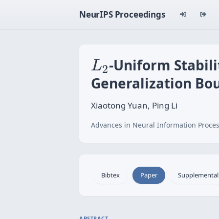
NeurIPS Proceedings
L
2
-Uniform Stabil
L
2
Generalization Bo
Xiaotong Yuan, Ping Li
Advances in Neural Information Proces
Bibtex
Paper
Supplemental
ABSTRACT