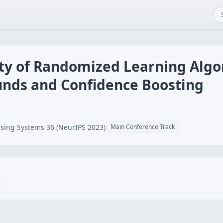
ity of Randomized Learning Algo
unds and Confidence Boosting
sing Systems 36 (NeurIPS 2023)
Main Conference Track