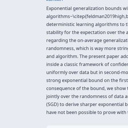
Exponential generalization bounds wit
algorithms~\citep{feldman2019high,b
deterministic learning algorithms to 
stability for the expectation over th
regarding the on-average generalizatio
randomness, which is way more string
and algorithm. The present paper add
inside a classic framework of confide
uniformly over data but in second-mo
strong exponential bound on the firs
consequence of the bound, we show th
jointly over the randomness of data a
(SGD) to derive sharper exponential 
have not been possible to prove with 