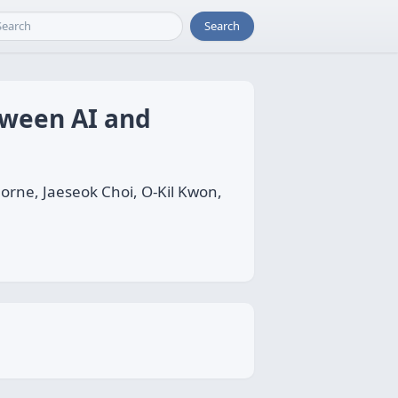
Search
tween AI and
rne, Jaeseok Choi, O-Kil Kwon,