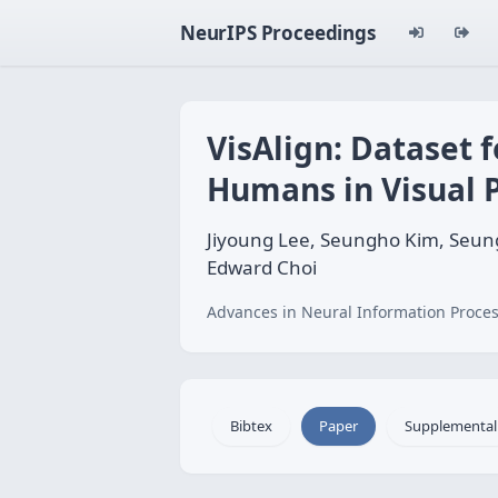
NeurIPS Proceedings
VisAlign: Dataset
Humans in Visual 
Jiyoung Lee, Seungho Kim, Seun
Edward Choi
Advances in Neural Information Proces
Bibtex
Paper
Supplemental