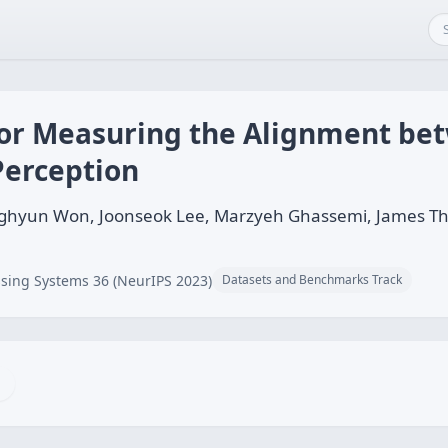
 for Measuring the Alignment be
Perception
ghyun Won, Joonseok Lee, Marzyeh Ghassemi, James Tho
sing Systems 36 (NeurIPS 2023)
Datasets and Benchmarks Track