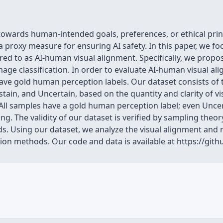
towards human-intended goals, preferences, or ethical princi
roxy measure for ensuring AI safety. In this paper, we foc
ed to as AI-human visual alignment. Specifically, we propo
age classification. In order to evaluate AI-human visual a
ave gold human perception labels. Our dataset consists of
bstain, and Uncertain, based on the quantity and clarity of 
 All samples have a gold human perception label; even Uncert
. The validity of our dataset is verified by sampling theory,
ds. Using our dataset, we analyze the visual alignment and rel
on methods. Our code and data is available at https://gith