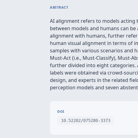
ABSTRACT
AI alignment refers to models acting 
between models and humans can be a p
alignment with humans, further referr
human visual alignment in terms of im
samples with various scenarios and h
Must-Act (i.e., Must-Classify), Must-A
further divided into eight categories.
labels were obtained via crowd-sourcing
design, and experts in the related fiel
perception models and seven abstenti
DOI
10.52202/075280-3373