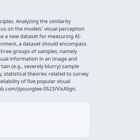
ples. Analyzing the similarity
us on the models' visual perception
se a new dataset for measuring AI-
lignment, a dataset should encompass
 three groups of samples, namely
visual information in an image and
ain (e.g., severely blurry) sample
 statistical theories related to survey
iability of five popular visual
ub.com/jiyounglee-0523/VisAlign.