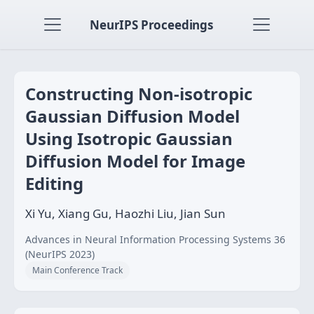
NeurIPS Proceedings
Constructing Non-isotropic
Gaussian Diffusion Model
Using Isotropic Gaussian
Diffusion Model for Image
Editing
Xi Yu, Xiang Gu, Haozhi Liu, Jian Sun
Advances in Neural Information Processing Systems 36
(NeurIPS 2023)
Main Conference Track