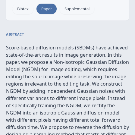
Bibtex
Paper
Supplemental
ABSTRACT
Score-based diffusion models (SBDMs) have achieved
state-of-the-art results in image generation. In this
paper, we propose a Non-isotropic Gaussian Diffusion
Model (NGDM) for image editing, which requires
editing the source image while preserving the image
regions irrelevant to the editing task. We construct
NGDM by adding independent Gaussian noises with
different variances to different image pixels. Instead
of specifically training the NGDM, we rectify the
NGDM into an isotropic Gaussian diffusion model
with different pixels having different total forward
diffusion time. We propose to reverse the diffusion by
designing a sampling method that starts at different