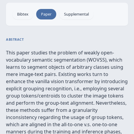
Bibtex
Paper
Supplemental
ABSTRACT
This paper studies the problem of weakly open-
vocabulary semantic segmentation (WOVSS), which
learns to segment objects of arbitrary classes using
mere image-text pairs. Existing works turn to
enhance the vanilla vision transformer by introducing
explicit grouping recognition, i.e., employing several
group tokens/centroids to cluster the image tokens
and perform the group-text alignment. Nevertheless,
these methods suffer from a granularity
inconsistency regarding the usage of group tokens,
which are aligned in the all-to-one v.s. one-to-one
manners during the training and inference phases,