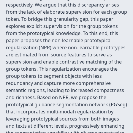
respectively. We argue that this discrepancy arises
from the lack of elaborate supervision for each group
token. To bridge this granularity gap, this paper
explores explicit supervision for the group tokens
from the prototypical knowledge. To this end, this
paper proposes the non-learnable prototypical
regularization (NPR) where non-learnable prototypes
are estimated from source features to serve as
supervision and enable contrastive matching of the
group tokens. This regularization encourages the
group tokens to segment objects with less
redundancy and capture more comprehensive
semantic regions, leading to increased compactness
and richness. Based on NPR, we propose the
prototypical guidance segmentation network (PGSeg)
that incorporates multi-modal regularization by
leveraging prototypical sources from both images
and texts at different levels, progressively enhancing