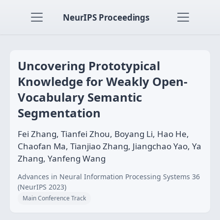
NeurIPS Proceedings
Uncovering Prototypical
Knowledge for Weakly Open-
Vocabulary Semantic
Segmentation
Fei Zhang, Tianfei Zhou, Boyang Li, Hao He,
Chaofan Ma, Tianjiao Zhang, Jiangchao Yao, Ya
Zhang, Yanfeng Wang
Advances in Neural Information Processing Systems 36
(NeurIPS 2023)
Main Conference Track