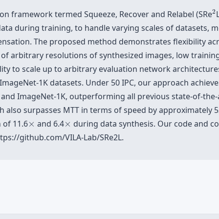
2
2
ion framework termed Squeeze, Recover and Relabel (SRe
ata during training, to handle varying scales of datasets, 
densation. The proposed method demonstrates flexibility ac
s of arbitrary resolutions of synthesized images, low trai
lity to scale up to arbitrary evaluation network architectur
ImageNet-1K datasets. Under 50 IPC, our approach achieve
 and ImageNet-1K, outperforming all previous state-of-the
ch also surpasses MTT in terms of speed by approximately 
×
×
 of 11.6
×
and 6.4
×
during data synthesis. Our code and co
ttps://github.com/VILA-Lab/SRe2L.