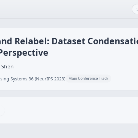
and Relabel: Dataset Condensat
Perspective
g Shen
sing Systems 36 (NeurIPS 2023)
Main Conference Track