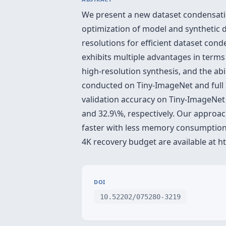
We present a new dataset condensat
optimization of model and synthetic d
resolutions for efficient dataset con
exhibits multiple advantages in term
high-resolution synthesis, and the abi
conducted on Tiny-ImageNet and full 
validation accuracy on Tiny-ImageNet
and 32.9\%, respectively. Our approa
faster with less memory consumption
4K recovery budget are available at h
DOI
10.52202/075280-3219