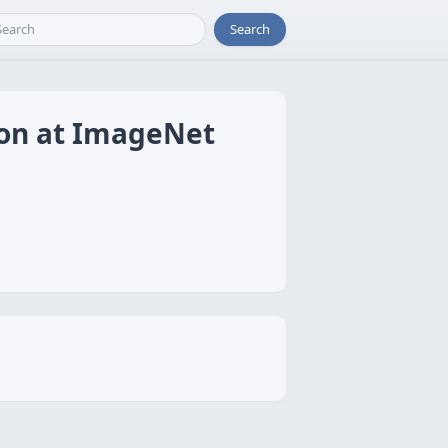
Search
ion at ImageNet