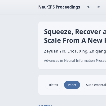
NeurIPS Proceedings
Squeeze, Recover 
Scale From A New 
Zeyuan Yin, Eric P. Xing, Zhiqian
Advances in Neural Information Proces
Bibtex
Paper
Supplemental
ABSTRACT