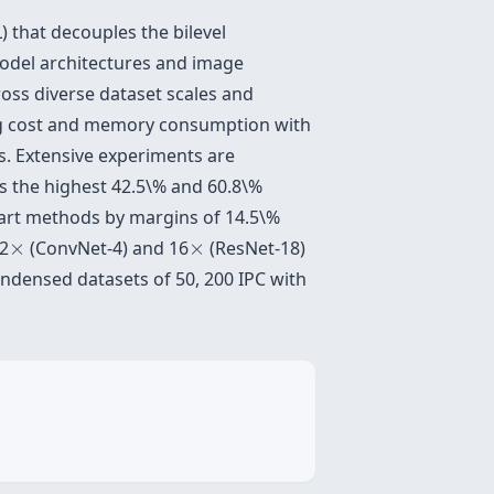
L) that decouples the bilevel
model architectures and image
ross diverse dataset scales and
ning cost and memory consumption with
es. Extensive experiments are
s the highest 42.5\% and 60.8\%
-art methods by margins of 14.5\%
×
×
52
×
(ConvNet-4) and 16
×
(ResNet-18)
ndensed datasets of 50, 200 IPC with