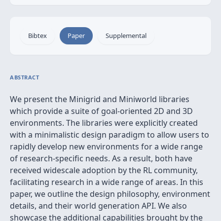
Bibtex
Paper
Supplemental
ABSTRACT
We present the Minigrid and Miniworld libraries
which provide a suite of goal-oriented 2D and 3D
environments. The libraries were explicitly created
with a minimalistic design paradigm to allow users to
rapidly develop new environments for a wide range
of research-specific needs. As a result, both have
received widescale adoption by the RL community,
facilitating research in a wide range of areas. In this
paper, we outline the design philosophy, environment
details, and their world generation API. We also
showcase the additional capabilities brought by the