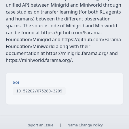
unified API between Minigrid and Miniworld through
case studies on transfer learning (for both RL agents
and humans) between the different observation
spaces. The source code of Minigrid and Miniworld
can be found at https://github.com/Farama-
Foundation/Minigrid and https://github.com/Farama-
Foundation/Miniworld along with their
documentation at https://minigrid.farama.org/ and
https://miniworld.farama.org/.
DOI
10.52202/075280-3209
Report an Issue
|
Name Change Policy