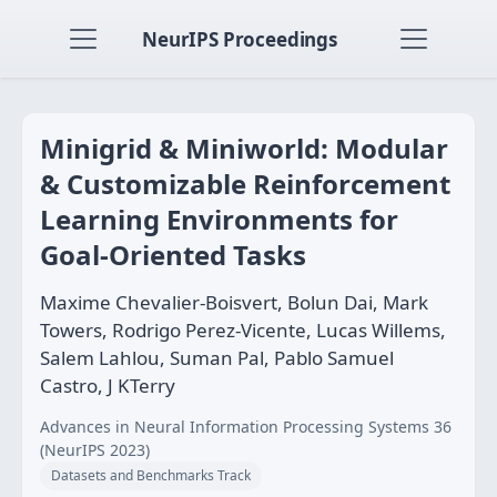
NeurIPS Proceedings
Minigrid & Miniworld: Modular
& Customizable Reinforcement
Learning Environments for
Goal-Oriented Tasks
Maxime Chevalier-Boisvert, Bolun Dai, Mark
Towers, Rodrigo Perez-Vicente, Lucas Willems,
Salem Lahlou, Suman Pal, Pablo Samuel
Castro, J KTerry
Advances in Neural Information Processing Systems 36
(NeurIPS 2023)
Datasets and Benchmarks Track