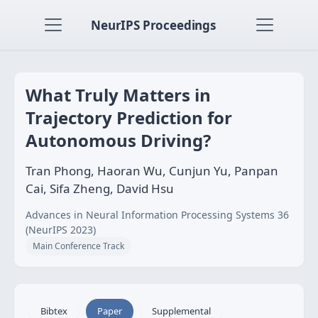
NeurIPS Proceedings
What Truly Matters in
Trajectory Prediction for
Autonomous Driving?
Tran Phong, Haoran Wu, Cunjun Yu, Panpan
Cai, Sifa Zheng, David Hsu
Advances in Neural Information Processing Systems 36
(NeurIPS 2023)
Main Conference Track
Bibtex
Paper
Supplemental