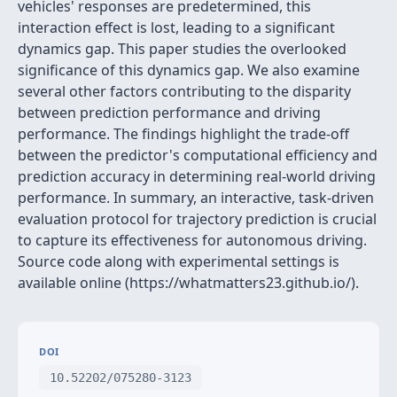
vehicles' responses are predetermined, this
interaction effect is lost, leading to a significant
dynamics gap. This paper studies the overlooked
significance of this dynamics gap. We also examine
several other factors contributing to the disparity
between prediction performance and driving
performance. The findings highlight the trade-off
between the predictor's computational efficiency and
prediction accuracy in determining real-world driving
performance. In summary, an interactive, task-driven
evaluation protocol for trajectory prediction is crucial
to capture its effectiveness for autonomous driving.
Source code along with experimental settings is
available online (https://whatmatters23.github.io/).
DOI
10.52202/075280-3123