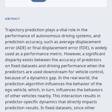
ABSTRACT
Trajectory prediction plays a vital role in the
performance of autonomous driving systems, and
prediction accuracy, such as average displacement
error (ADE) or final displacement error (FDE), is widely
used as a performance metric. However, a significant
disparity exists between the accuracy of predictors
on fixed datasets and driving performance when the
predictors are used downstream for vehicle control,
because of a dynamics gap. In the real world, the
prediction algorithm influences the behavior of the
ego vehicle, which, in turn, influences the behaviors
of other vehicles nearby. This interaction results in
predictor-specific dynamics that directly impacts
prediction results. In fixed datasets, since other