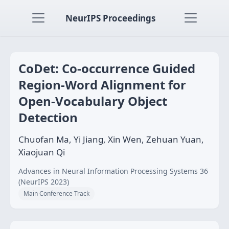
NeurIPS Proceedings
CoDet: Co-occurrence Guided
Region-Word Alignment for
Open-Vocabulary Object
Detection
Chuofan Ma, Yi Jiang, Xin Wen, Zehuan Yuan,
Xiaojuan Qi
Advances in Neural Information Processing Systems 36
(NeurIPS 2023)
Main Conference Track