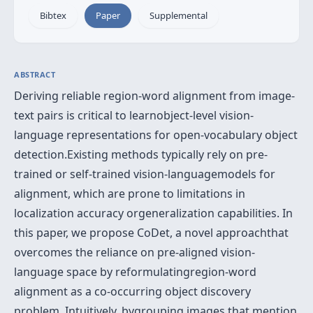
Bibtex
Paper
Supplemental
ABSTRACT
Deriving reliable region-word alignment from image-
text pairs is critical to learnobject-level vision-
language representations for open-vocabulary object
detection.Existing methods typically rely on pre-
trained or self-trained vision-languagemodels for
alignment, which are prone to limitations in
localization accuracy orgeneralization capabilities. In
this paper, we propose CoDet, a novel approachthat
overcomes the reliance on pre-aligned vision-
language space by reformulatingregion-word
alignment as a co-occurring object discovery
problem. Intuitively, bygrouping images that mention