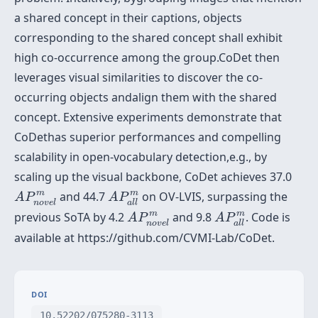
a shared concept in their captions, objects
corresponding to the shared concept shall exhibit
high co-occurrence among the group.CoDet then
leverages visual similarities to discover the co-
occurring objects andalign them with the shared
concept. Extensive experiments demonstrate that
CoDethas superior performances and compelling
scalability in open-vocabulary detection,e.g., by
scaling up the visual backbone, CoDet achieves 37.0
A
P
n
o
v
e
l
m
A
P
a
l
l
m
m
m
and 44.7
on OV-LVIS, surpassing the
A
P
A
P
n
o
v
e
l
a
l
l
A
P
n
o
v
e
l
m
A
P
a
l
l
m
m
m
previous SoTA by 4.2
and 9.8
. Code is
A
P
A
P
n
o
v
e
l
a
l
l
available at https://github.com/CVMI-Lab/CoDet.
DOI
10.52202/075280-3113