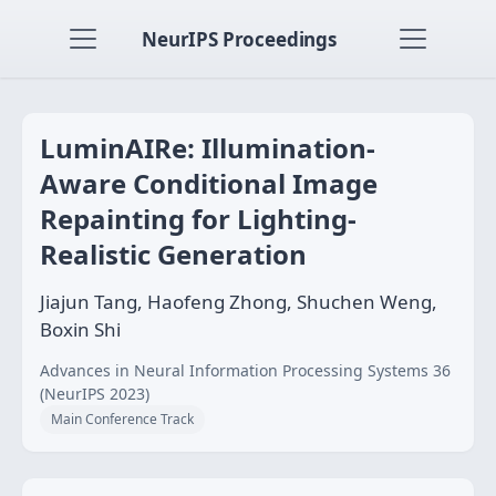
NeurIPS Proceedings
LuminAIRe: Illumination-
Aware Conditional Image
Repainting for Lighting-
Realistic Generation
Jiajun Tang, Haofeng Zhong, Shuchen Weng,
Boxin Shi
Advances in Neural Information Processing Systems 36
(NeurIPS 2023)
Main Conference Track