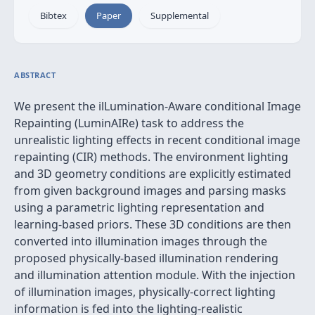
Bibtex
Paper
Supplemental
ABSTRACT
We present the ilLumination-Aware conditional Image
Repainting (LuminAIRe) task to address the
unrealistic lighting effects in recent conditional image
repainting (CIR) methods. The environment lighting
and 3D geometry conditions are explicitly estimated
from given background images and parsing masks
using a parametric lighting representation and
learning-based priors. These 3D conditions are then
converted into illumination images through the
proposed physically-based illumination rendering
and illumination attention module. With the injection
of illumination images, physically-correct lighting
information is fed into the lighting-realistic