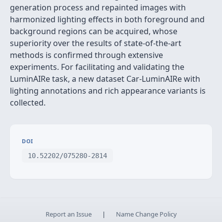
generation process and repainted images with
harmonized lighting effects in both foreground and
background regions can be acquired, whose
superiority over the results of state-of-the-art
methods is confirmed through extensive
experiments. For facilitating and validating the
LuminAIRe task, a new dataset Car-LuminAIRe with
lighting annotations and rich appearance variants is
collected.
DOI
10.52202/075280-2814
Report an Issue
|
Name Change Policy