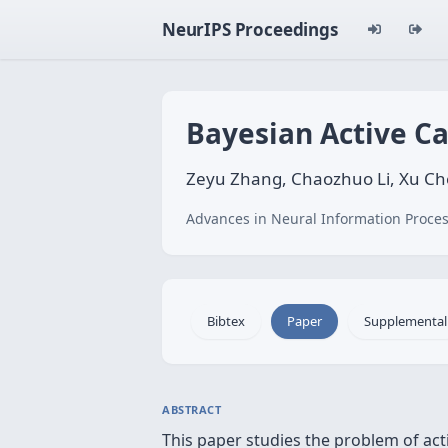
NeurIPS Proceedings
Bayesian Active Ca
Zeyu Zhang, Chaozhuo Li, Xu Che
Advances in Neural Information Proces
Bibtex
Paper
Supplemental
ABSTRACT
This paper studies the problem of act