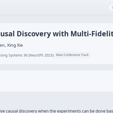
usal Discovery with Multi-Fidel
n, Xing Xie
sing Systems 36 (NeurIPS 2023)
Main Conference Track
ive causal discovery when the experiments can be done base