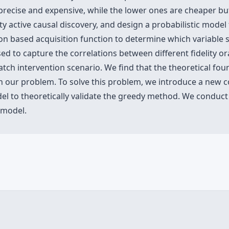
precise and expensive, while the lower ones are cheaper but 
ity active causal discovery, and design a probabilistic model 
on based acquisition function to determine which variable s
d to capture the correlations between different fidelity o
atch intervention scenario. We find that the theoretical fo
in our problem. To solve this problem, we introduce a new 
del to theoretically validate the greedy method. We conduc
 model.