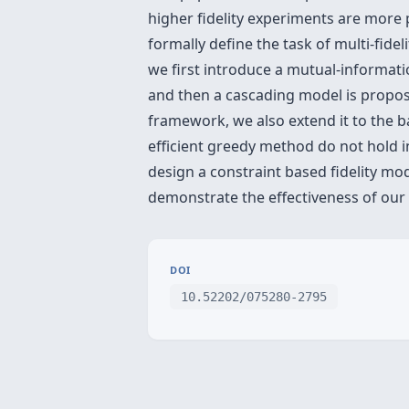
higher fidelity experiments are more 
formally define the task of multi-fidel
we first introduce a mutual-informati
and then a cascading model is propose
framework, we also extend it to the b
efficient greedy method do not hold 
design a constraint based fidelity mo
demonstrate the effectiveness of our
DOI
10.52202/075280-2795