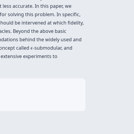
less accurate. In this paper, we
for solving this problem. In specific,
hould be intervened at which fidelity,
racles. Beyond the above basic
undations behind the widely used and
ϵ
concept called
-submodular, and
ϵ
t extensive experiments to