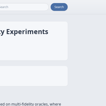
Search
ity Experiments
d on multi-fidelity oracles, where