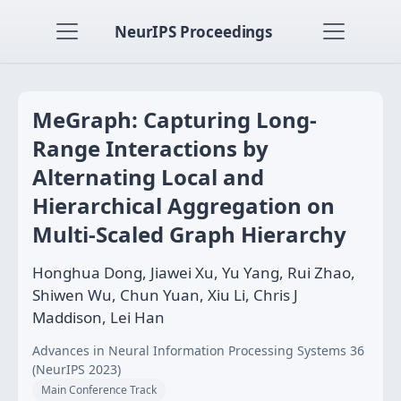
NeurIPS Proceedings
MeGraph: Capturing Long-
Range Interactions by
Alternating Local and
Hierarchical Aggregation on
Multi-Scaled Graph Hierarchy
Honghua Dong, Jiawei Xu, Yu Yang, Rui Zhao,
Shiwen Wu, Chun Yuan, Xiu Li, Chris J
Maddison, Lei Han
Advances in Neural Information Processing Systems 36
(NeurIPS 2023)
Main Conference Track