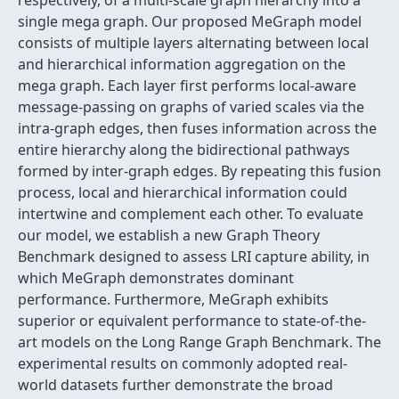
respectively, of a multi-scale graph hierarchy into a
single mega graph. Our proposed MeGraph model
consists of multiple layers alternating between local
and hierarchical information aggregation on the
mega graph. Each layer first performs local-aware
message-passing on graphs of varied scales via the
intra-graph edges, then fuses information across the
entire hierarchy along the bidirectional pathways
formed by inter-graph edges. By repeating this fusion
process, local and hierarchical information could
intertwine and complement each other. To evaluate
our model, we establish a new Graph Theory
Benchmark designed to assess LRI capture ability, in
which MeGraph demonstrates dominant
performance. Furthermore, MeGraph exhibits
superior or equivalent performance to state-of-the-
art models on the Long Range Graph Benchmark. The
experimental results on commonly adopted real-
world datasets further demonstrate the broad