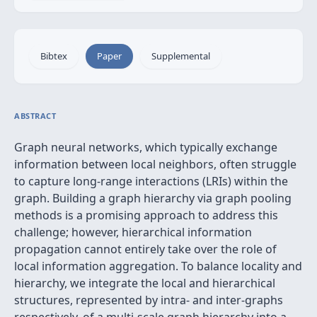
Bibtex
Paper
Supplemental
ABSTRACT
Graph neural networks, which typically exchange
information between local neighbors, often struggle
to capture long-range interactions (LRIs) within the
graph. Building a graph hierarchy via graph pooling
methods is a promising approach to address this
challenge; however, hierarchical information
propagation cannot entirely take over the role of
local information aggregation. To balance locality and
hierarchy, we integrate the local and hierarchical
structures, represented by intra- and inter-graphs